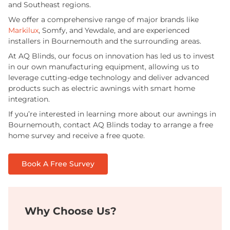
and Southeast regions.
We offer a comprehensive range of major brands like
Markilux
, Somfy, and Yewdale, and are experienced
installers in Bournemouth and the surrounding areas.
At AQ Blinds, our focus on innovation has led us to invest
in our own manufacturing equipment, allowing us to
leverage cutting-edge technology and deliver advanced
products such as electric awnings with smart home
integration.
If you’re interested in learning more about our awnings in
Bournemouth, contact AQ Blinds today to arrange a free
home survey and receive a free quote.
Book A Free Survey
Why Choose Us?