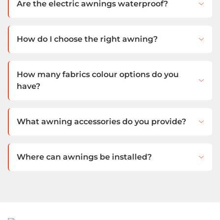
Are the electric awnings waterproof?
How do I choose the right awning?
How many fabrics colour options do you
have?
What awning accessories do you provide?
Where can awnings be installed?