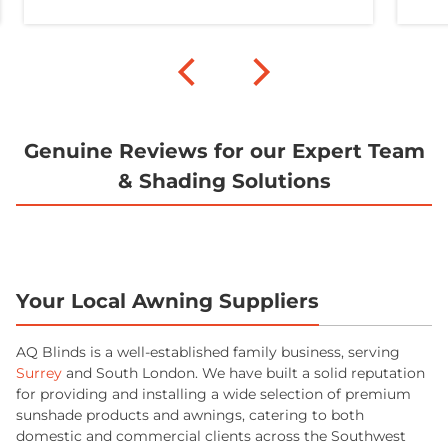
Genuine Reviews for our Expert Team
& Shading Solutions
Your Local Awning Suppliers
AQ Blinds is a well-established family business, serving
Surrey
and South London. We have built a solid reputation
for providing and installing a wide selection of premium
sunshade products and awnings, catering to both
domestic and commercial clients across the Southwest