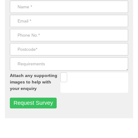
Attach any supporting
images to help with
your enquiry