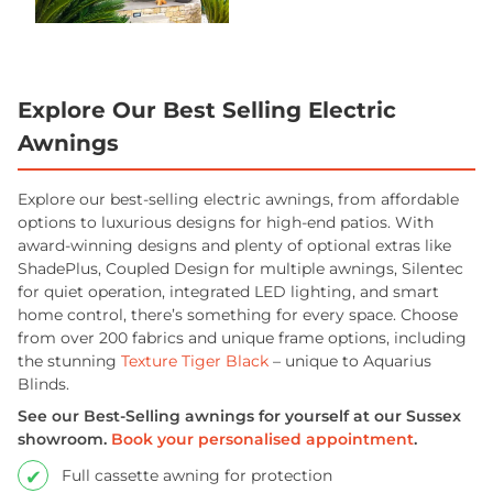
Explore Our Best Selling Electric
Awnings
Explore our best-selling electric awnings, from affordable
options to luxurious designs for high-end patios. With
award-winning designs and plenty of optional extras like
ShadePlus, Coupled Design for multiple awnings, Silentec
for quiet operation, integrated LED lighting, and smart
home control, there’s something for every space. Choose
from over 200 fabrics and unique frame options, including
the stunning
Texture Tiger Black
– unique to Aquarius
Blinds.
See our Best-Selling awnings for yourself at our Sussex
showroom.
Book your personalised appointment
.
Full cassette awning for protection