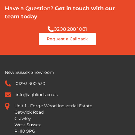
Have a Question?
Get in touch with our
team today
0208 288 1081
Request a Callback
New Sussex Showroom
01293 300 530
info@aqblinds.co.uk
Unit 1 - Forge Wood Industrial Estate
Gatwick Road
Crawley
West Sussex
RH10 9PG