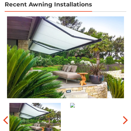
Recent Awning Installations