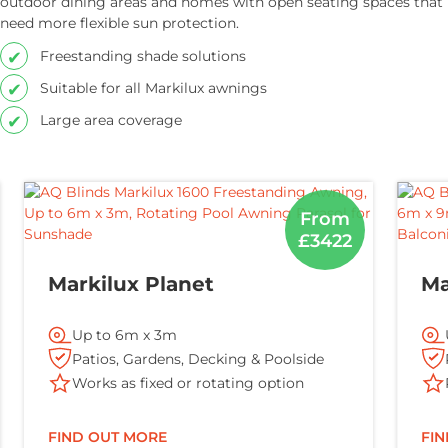
outdoor dining areas and homes with open seating spaces that
need more flexible sun protection.
Freestanding shade solutions
Suitable for all Markilux awnings
Large area coverage
From
£3422
Markilux Planet
Ma
Up to 6m x 3m
Patios, Gardens, Decking & Poolside
Works as fixed or rotating option
FIND OUT MORE
FI