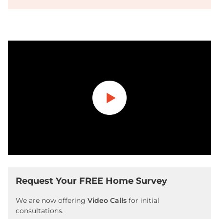
Play
Request Your FREE Home Survey
We are now offering
Video Calls
for initial
consultations.