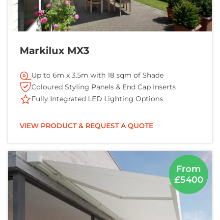
Markilux MX3
Up to 6m x 3.5m with 18 sqm of Shade
Coloured Styling Panels & End Cap Inserts
Fully Integrated LED Lighting Options
VIEW PRODUCT & REQUEST A QUOTE
From
£5400