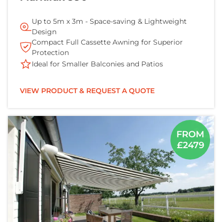
Up to 5m x 3m - Space-saving & Lightweight
Design
Compact Full Cassette Awning for Superior
Protection
Ideal for Smaller Balconies and Patios
VIEW PRODUCT & REQUEST A QUOTE
FROM
£2479