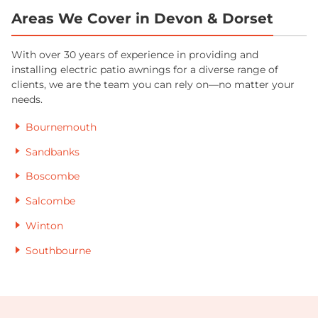
Areas We Cover in Devon & Dorset
With over 30 years of experience in providing and
installing electric patio awnings for a diverse range of
clients, we are the team you can rely on—no matter your
needs.
Bournemouth
Sandbanks
Boscombe
Salcombe
Winton
Southbourne