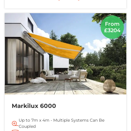
From
£3204
Markilux 6000
Up to 7m x 4m - Multiple Systems Can Be
Coupled