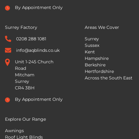
By Appointment Only
Surrey Factory
Areas We Cover
0208 288 1081
Surrey
Sussex
info@aqblinds.co.uk
Kent
Hampshire
Unit 1-245 Church
Berkshire
Road
Hertfordshire
Mitcham
Across the South East
Surrey
CR4 3BH
By Appointment Only
Explore Our Range
Awnings
Roof Light Blinds