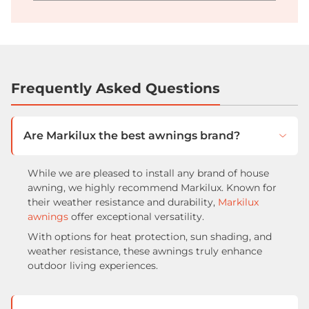
Frequently Asked Questions
Are Markilux the best awnings brand?
While we are pleased to install any brand of house
awning, we highly recommend Markilux. Known for
their weather resistance and durability,
Markilux
awnings
offer exceptional versatility.
With options for heat protection, sun shading, and
weather resistance, these awnings truly enhance
outdoor living experiences.