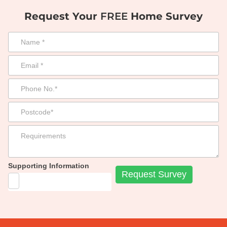
Request Your
FREE
Home Survey
Supporting Information