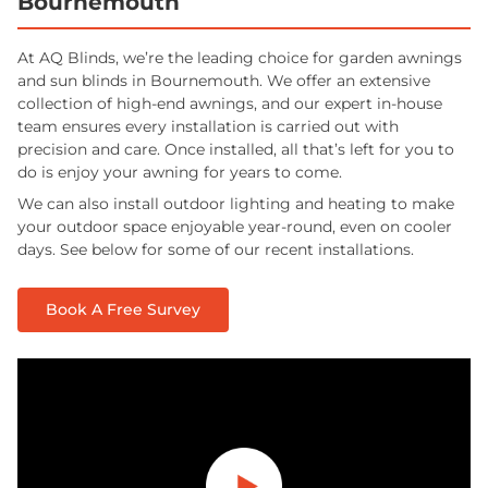
Bournemouth
At AQ Blinds, we’re the leading choice for garden awnings
and sun blinds in Bournemouth. We offer an extensive
collection of high-end awnings, and our expert in-house
team ensures every installation is carried out with
precision and care. Once installed, all that’s left for you to
do is enjoy your awning for years to come.
We can also install outdoor lighting and heating to make
your outdoor space enjoyable year-round, even on cooler
days. See below for some of our recent installations.
Book A Free Survey