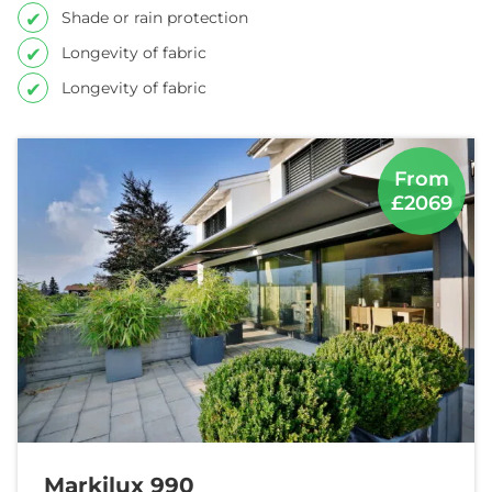
Shade or rain protection
Longevity of fabric
Longevity of fabric
From
£2069
Markilux 990