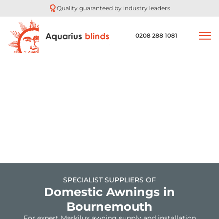
Quality guaranteed by industry leaders
0208 288 1081
SPECIALIST SUPPLIERS OF
Domestic Awnings in
Bournemouth
For expert Markilux awning supply and installation