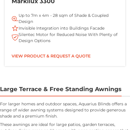
Markilux 3300
Up to 7m x 4m - 28 sqm of Shade & Coupled
Design
Invisible Integration into Buildings Facade
Silentec Motor for Reduced Noise With Plenty of
Design Options
VIEW PRODUCT & REQUEST A QUOTE
Large Terrace & Free Standing Awnings
For larger homes and outdoor spaces, Aquarius Blinds offers a
range of wider awning systems designed to provide generous
shade and a premium finish.
These awnings are ideal for large patios, garden terraces,