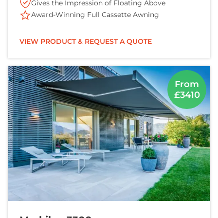
Gives the Impression of Floating Above
Award-Winning Full Cassette Awning
VIEW PRODUCT & REQUEST A QUOTE
From
£3410