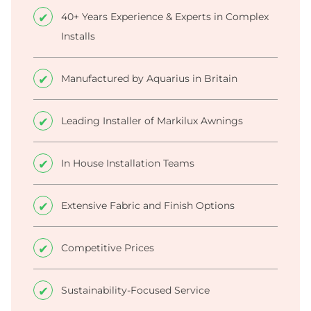
40+ Years Experience & Experts in Complex
Installs
Manufactured by Aquarius in Britain
Leading Installer of Markilux Awnings
In House Installation Teams
Extensive Fabric and Finish Options
Competitive Prices
Sustainability-Focused Service