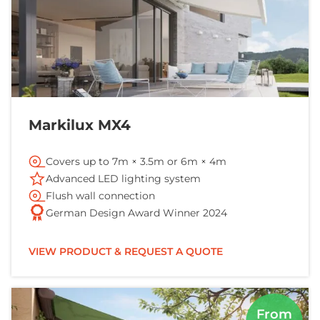
Markilux MX4
Covers up to 7m × 3.5m or 6m × 4m
Advanced LED lighting system
Flush wall connection
German Design Award Winner 2024
VIEW PRODUCT & REQUEST A QUOTE
From