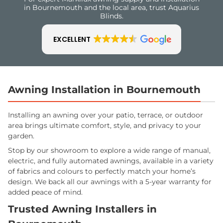
in Bournemouth and the local area, trust Aquarius
Blinds.
EXCELLENT
Awning Installation in Bournemouth
Installing an awning over your patio, terrace, or outdoor
area brings ultimate comfort, style, and privacy to your
garden.
Stop by our showroom to explore a wide range of manual,
electric, and fully automated awnings, available in a variety
of fabrics and colours to perfectly match your home’s
design. We back all our awnings with a 5-year warranty for
added peace of mind.
Trusted Awning Installers in