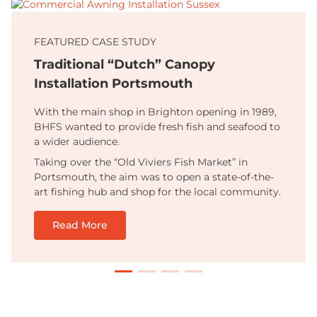
FEATURED CASE STUDY
Traditional “Dutch” Canopy
Installation Portsmouth
With the main shop in Brighton opening in 1989,
BHFS wanted to provide fresh fish and seafood to
a wider audience.
Taking over the “Old Viviers Fish Market” in
Portsmouth, the aim was to open a state-of-the-
art fishing hub and shop for the local community.
Read More