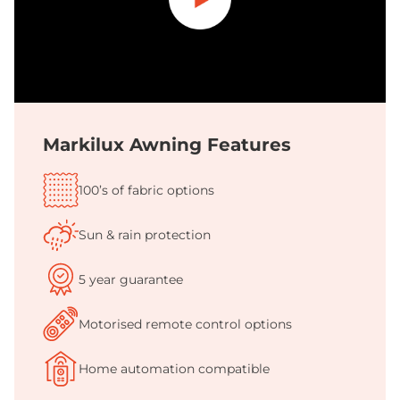
Play
Markilux Awning Features
100’s of fabric options
Sun & rain protection
5 year guarantee
Motorised remote control options
Home automation compatible