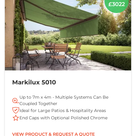
£3022
Markilux 5010
Up to 7m x 4m - Multiple Systems Can Be
Coupled Together
Ideal for Large Patios & Hospitality Areas
End Caps with Optional Polished Chrome
VIEW PRODUCT & REQUEST A QUOTE