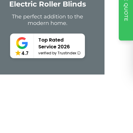
Electric Roller Blinds
The perfect addition to the
modern home.
Top Rated
Service 2026
4.7
verified by Trustindex