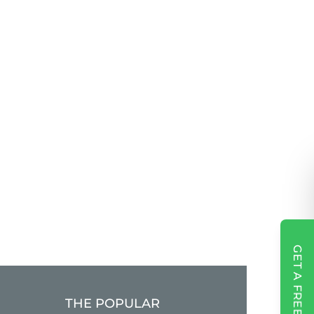
GET A FREE QUOTE
THE POPULAR