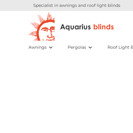
Specialist in awnings and roof light blinds
Awnings
Pergolas
Roof Light B