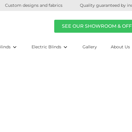
Custom designs and fabrics
Quality guaranteed by in
SEE OUR SHOWROOM & OFF
linds
Electric Blinds
Gallery
About Us