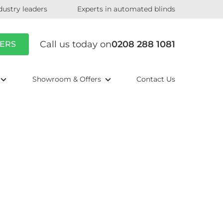
dustry leaders
Experts in automated blinds
Call us today on
0208 288 1081
ERS
Showroom & Offers
Contact Us