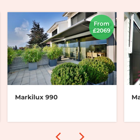
From
£2069
Markilux 990
Ma