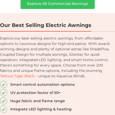
Explore All Commercial Awnings
Our Best Selling Electric Awnings
Explore our best-selling electric awnings, from affordable
options to luxurious designs for high-end patios. With award-
winning designs and plenty of optional extras like ShadePlus,
Coupled Design for multiple awnings, Silentec for quiet
operation, integrated LED lighting, and smart home control,
there’s something for every space. Choose from over 200
fabrics and unique frame options, including the stunning
Texture Tiger Black
– unique to Aquarius Blinds.
Smart control automation options
UV protection factor of 50+
Huge fabric and frame range
Integrate LED lighting & heating