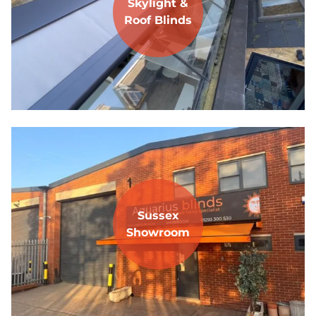
Skylight &
Roof Blinds
Sussex
Showroom