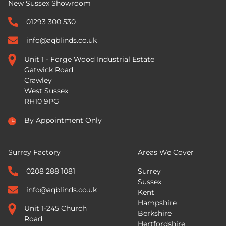
New Sussex Showroom
01293 300 530
info@aqblinds.co.uk
Unit 1 - Forge Wood Industrial Estate
Gatwick Road
Crawley
West Sussex
RH10 9PG
By Appointment Only
Surrey Factory
Areas We Cover
0208 288 1081
Surrey
Sussex
info@aqblinds.co.uk
Kent
Hampshire
Unit 1-245 Church
Berkshire
Road
Hertfordshire