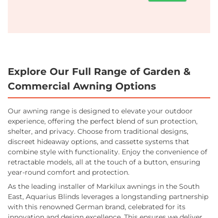
Explore Our Full Range of Garden &
Commercial Awning Options
Our awning range is designed to elevate your outdoor
experience, offering the perfect blend of sun protection,
shelter, and privacy. Choose from traditional designs,
discreet hideaway options, and cassette systems that
combine style with functionality. Enjoy the convenience of
retractable models, all at the touch of a button, ensuring
year-round comfort and protection.
As the leading installer of Markilux awnings in the South
East, Aquarius Blinds leverages a longstanding partnership
with this renowned German brand, celebrated for its
innovation and design excellence. This ensures we deliver