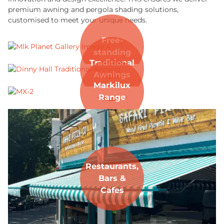
premium awning and pergola shading solutions,
customised to meet your unique needs.
Free-
standing
Traditional
Awnings
Markilux
Range
Restaurants,
Bars &
Cafes