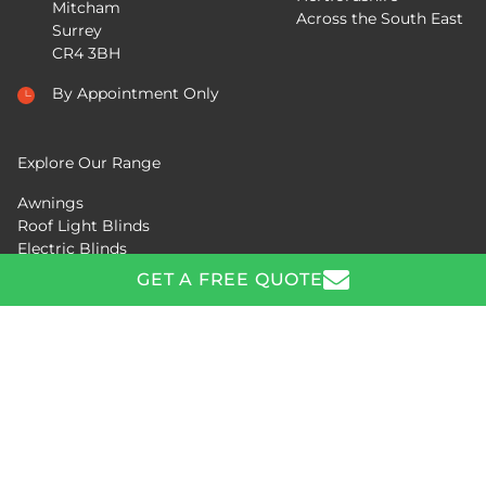
Mitcham
Across the South East
Surrey
CR4 3BH
By Appointment Only
Explore Our Range
Awnings
Roof Light Blinds
Electric Blinds
Pergolas
GET A FREE QUOTE
GET A FREE QUOTE
Copyright © 2026 Aquarius Blinds. All Rights Reserved.
Request a free quote or ask us a question by calling
0208
Privacy Policy
|
Manage Cookies
288 1081
or completing the form below.