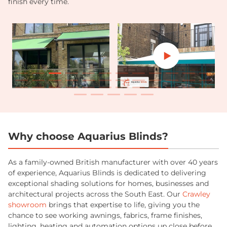
finish every time.
Why choose Aquarius Blinds?
As a family-owned British manufacturer with over 40 years
of experience, Aquarius Blinds is dedicated to delivering
exceptional shading solutions for homes, businesses and
architectural projects across the South East. Our
Crawley
showroom
brings that expertise to life, giving you the
chance to see working awnings, fabrics, frame finishes,
lighting, heating and automation options up close before