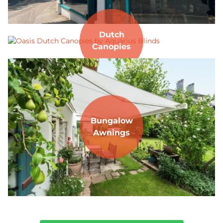
Dutch
Canopies
Bungalow
Awnings