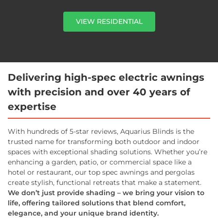
VIEW RESIDENTIAL
Delivering high-spec electric awnings
with precision and over 40 years of
expertise
With hundreds of 5-star reviews, Aquarius Blinds is the
trusted name for transforming both outdoor and indoor
spaces with exceptional shading solutions. Whether you’re
enhancing a garden, patio, or commercial space like a
hotel or restaurant, our top spec awnings and pergolas
create stylish, functional retreats that make a statement.
We don’t just provide shading – we bring your vision to
life, offering tailored solutions that blend comfort,
elegance, and your unique brand identity.