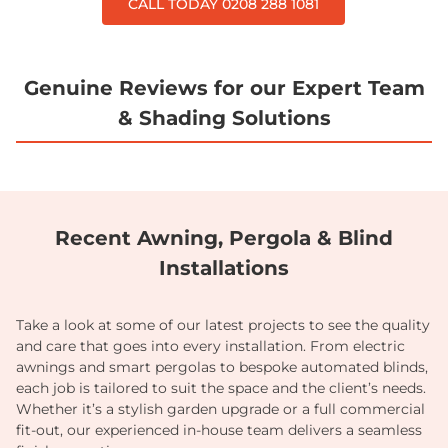
CALL TODAY 0208 288 1081
Genuine Reviews for our Expert Team
& Shading Solutions
Recent Awning, Pergola & Blind
Installations
Take a look at some of our latest projects to see the quality
and care that goes into every installation. From electric
awnings and smart pergolas to bespoke automated blinds,
each job is tailored to suit the space and the client’s needs.
Whether it’s a stylish garden upgrade or a full commercial
fit-out, our experienced in-house team delivers a seamless