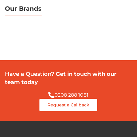
Our Brands
Have a Question?
Get in touch with our
team today
0208 288 1081
Request a Callback