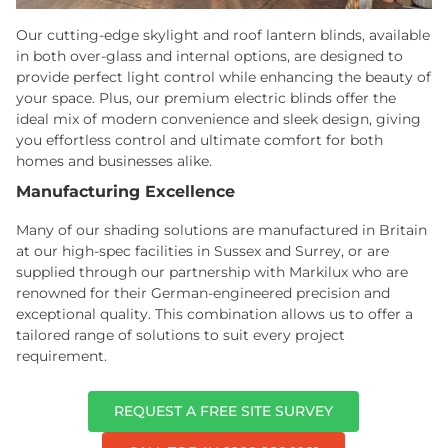
Our cutting-edge skylight and roof lantern blinds, available
in both over-glass and internal options, are designed to
provide perfect light control while enhancing the beauty of
your space. Plus, our premium electric blinds offer the
ideal mix of modern convenience and sleek design, giving
you effortless control and ultimate comfort for both
homes and businesses alike.
Manufacturing Excellence
Many of our shading solutions are manufactured in Britain
at our high-spec facilities in Sussex and Surrey, or are
supplied through our partnership with Markilux who are
renowned for their German-engineered precision and
exceptional quality. This combination allows us to offer a
tailored range of solutions to suit every project
requirement.
REQUEST A FREE SITE SURVEY