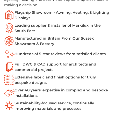
making a decision.
Flagship Showroom - Awning, Heating, & Lighting
Displays
Leading supplier & installer of Markilux in the
South East
Manufactured in Britain From Our Sussex
Showroom & Factory
Hundreds of 5-star reviews from satisfied clients
Full DWG & CAD support for architects and
commercial projects
Extensive fabric and finish options for truly
bespoke designs
Over 40 years’ expertise in complex and bespoke
installations
Sustainability-focused service, continually
improving materials and processes