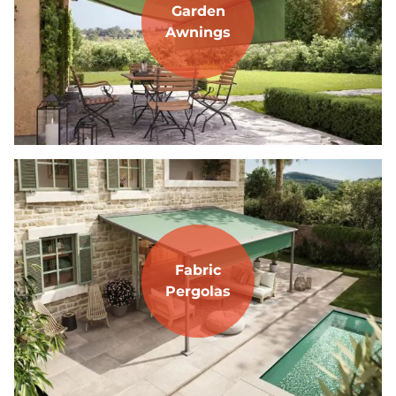
Garden
Awnings
Fabric
Pergolas