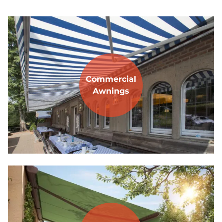
Commercial
Awnings