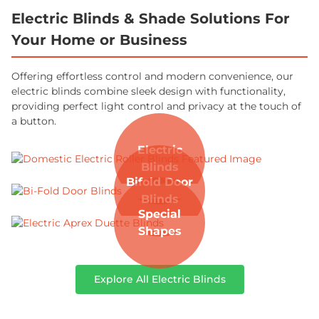
Electric Blinds & Shade Solutions For
Your Home or Business
Offering effortless control and modern convenience, our
electric blinds combine sleek design with functionality,
providing perfect light control and privacy at the touch of
a button.
Electric
Blinds
Bifold Door
Blinds
Special
Shapes
Explore All Electric Blinds