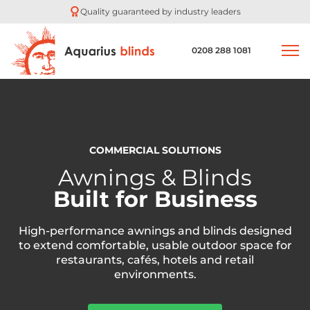
Quality guaranteed by industry leaders
0208 288 1081
COMMERCIAL SOLUTIONS
Awnings & Blinds
Built for Business
High-performance awnings and blinds designed
to extend comfortable, usable outdoor space for
restaurants, cafés, hotels and retail
environments.