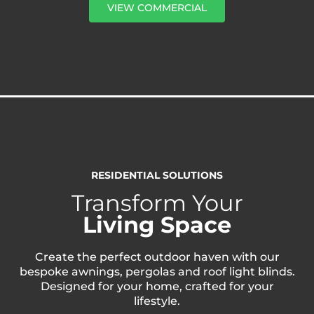
VIEW COMMERCIAL
RESIDENTIAL SOLUTIONS
Transform Your
Living Space
Create the perfect outdoor haven with our
bespoke awnings, pergolas and roof light blinds.
Designed for your home, crafted for your
lifestyle.