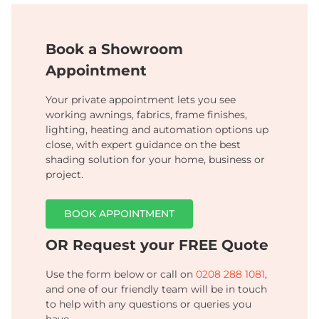
Book a Showroom
Appointment
Your private appointment lets you see
working awnings, fabrics, frame finishes,
lighting, heating and automation options up
close, with expert guidance on the best
shading solution for your home, business or
project.
BOOK APPOINTMENT
OR Request your FREE Quote
Use the form below or call on
0208 288 1081
,
and one of our friendly team will be in touch
to help with any questions or queries you
have.