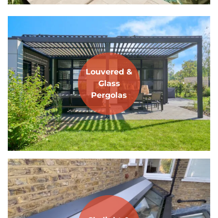
Louvered &
Glass
Pergolas