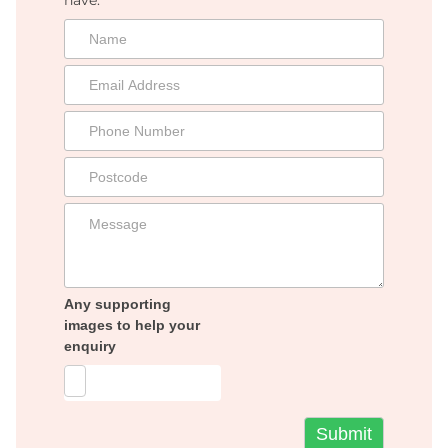
Any supporting
images to help your
enquiry