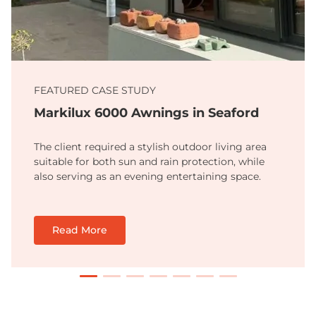
FEATURED CASE STUDY
Markilux 6000 Awnings in Seaford
The client required a stylish outdoor living area
suitable for both sun and rain protection, while
also serving as an evening entertaining space.
Read More