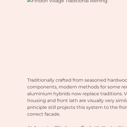
Traditionally crafted from seasoned hardwo
components, modern methods for some re
aluminium hybrids now replace traditions. V
housing and front lath are visually very simil
principle still projects this system to the f
correct facade.