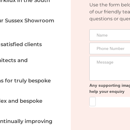
arkilux in the South
Use the form belo
of our friendly te
questions or quer
Our Sussex Showroom
atisfied clients
itects and
ns for truly bespoke
Any supporting ima
help your enquiry
plex and bespoke
ontinually improving