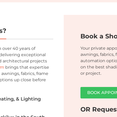
s?
Book a Sh
Your private app
 over 40 years of
awnings, fabrics, 
delivering exceptional
automation optio
 architectural projects
on the best shadi
om
brings that expertise
or project.
 awnings, fabrics, frame
ptions up close before
BOOK APPOI
ting, & Lighting
OR Reques