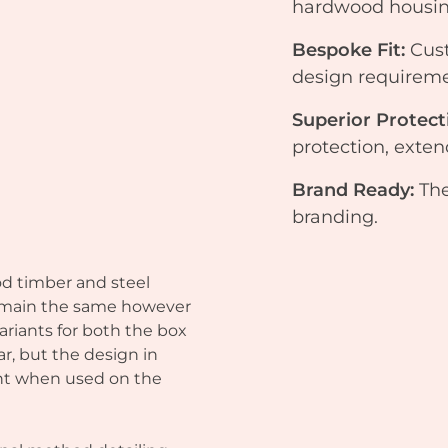
hardwood housing
Bespoke Fit:
Cus
design requireme
Superior Protect
protection, exte
Brand Ready:
The
branding.
od timber and steel
main the same however
ariants for both the box
ar, but the design in
ront when used on the