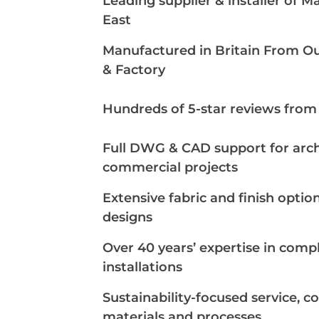
Leading supplier & installer of M
East
Manufactured in Britain From 
& Factory
Hundreds of 5-star reviews from s
Full DWG & CAD support for arch
commercial projects
Extensive fabric and finish optio
designs
Over 40 years’ expertise in com
installations
Sustainability-focused service, c
materials and processes