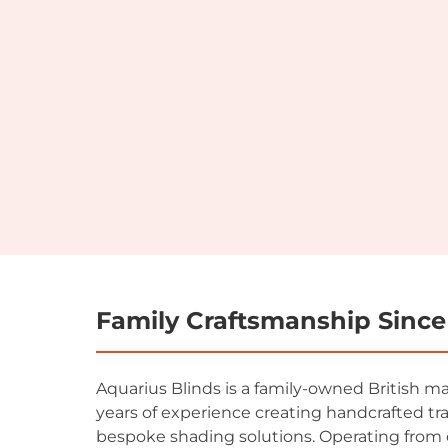
Family Craftsmanship Since
Aquarius Blinds is a family-owned British m
years of experience creating handcrafted tr
bespoke shading solutions. Operating from 