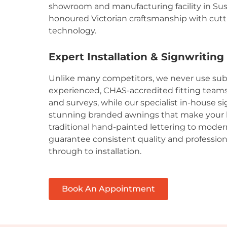
showroom and manufacturing facility in Su
honoured Victorian craftsmanship with cu
technology.
Expert Installation & Signwriting
Unlike many competitors, we never use sub
experienced, CHAS-accredited fitting teams h
and surveys, while our specialist in-house s
stunning branded awnings that make your 
traditional hand-painted lettering to moder
guarantee consistent quality and profession
through to installation.
Book An Appointment