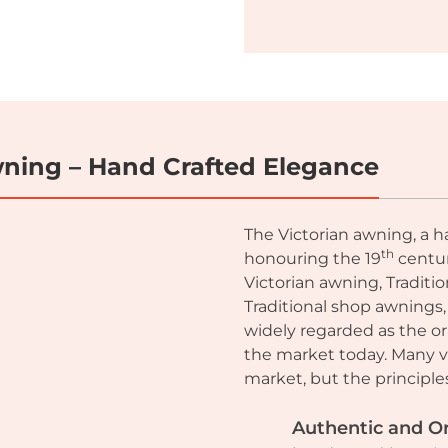
Awning – Hand Crafted Elegance
The Victorian awning, a h
th
honouring the 19
centur
Victorian awning, Traditi
Traditional shop awnings,
widely regarded as the or
the market today. Many va
market, but the principl
Authentic and Or