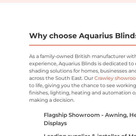
Why choose Aquarius Blind
As a family-owned British manufacturer with
experience, Aquarius Blinds is dedicated to 
shading solutions for homes, businesses and
across the South East. Our
Crawley showro
to life, giving you the chance to see working
finishes, lighting, heating and automation o
making a decision.
Flagship Showroom - Awning, Hea
Displays