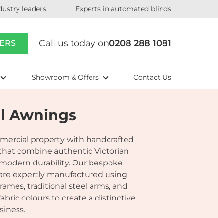
dustry leaders
Experts in automated blinds
Call us today on
0208 288 1081
ERS
Showroom & Offers
Contact Us
al Awnings
mercial property with handcrafted
 that combine authentic Victorian
modern durability. Our bespoke
 are expertly manufactured using
rames, traditional steel arms, and
ric colours to create a distinctive
siness.