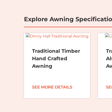
Explore Awning Specificati
Traditional Timber
Tr
Hand Crafted
A
Awning
A
SEE MORE DETAILS
SE