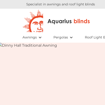
Specialist in awnings and roof light blinds
Awnings
Pergolas
Roof Light B