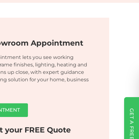
owroom Appointment
ointment lets you see working
frame finishes, lighting, heating and
ns up close, with expert guidance
ng solution for your home, business
NTMENT
GET A FREE QUOTE
t your FREE Quote