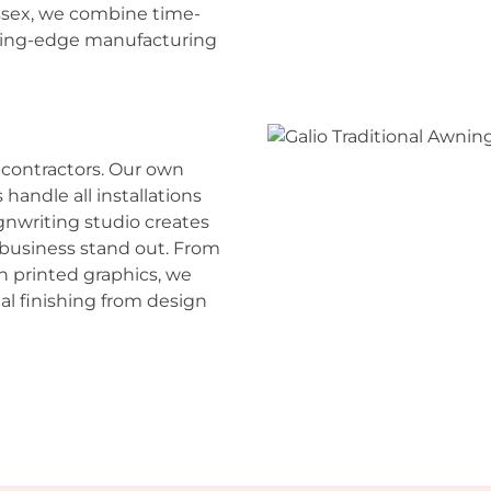
ssex, we combine time-
tting-edge manufacturing
contractors. Our own
andle all installations
ignwriting studio creates
business stand out. From
n printed graphics, we
al finishing from design