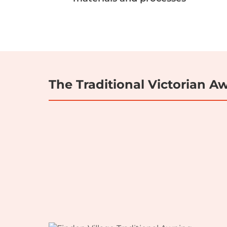
The Traditional Victorian 