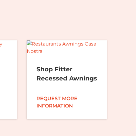
Shop Fitter
Recessed Awnings
REQUEST MORE
INFORMATION