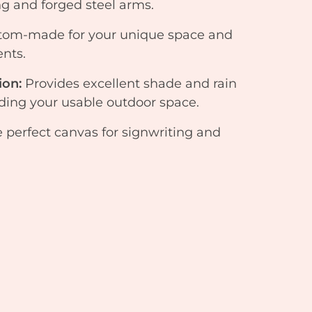
 and forged steel arms.
tom-made for your unique space and
nts.
ion:
Provides excellent shade and rain
nding your usable outdoor space.
 perfect canvas for signwriting and