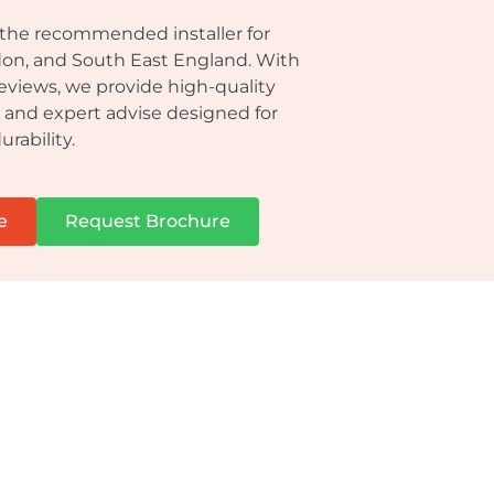
 the recommended installer for
don, and South East England. With
reviews, we provide high-quality
n and expert advise designed for
urability.
e
Request Brochure