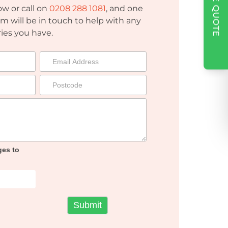
w or call on
0208 288 1081
, and one
am will be in touch to help with any
ies you have.
ges to