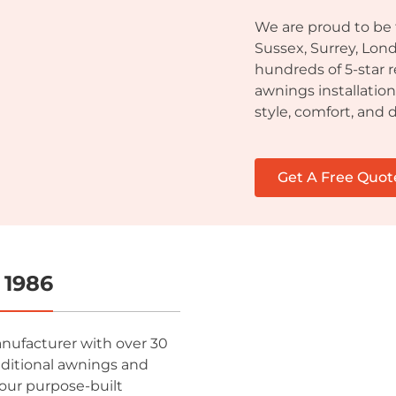
We are proud to be
Sussex, Surrey, Lon
hundreds of 5-star 
awnings installatio
style, comfort, and d
Get A Free Quot
 1986
anufacturer with over 30
aditional awnings and
our purpose-built