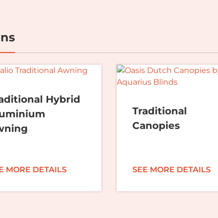
ons
aditional Hybrid
Traditional
luminium
Canopies
wning
E MORE DETAILS
SEE MORE DETAILS