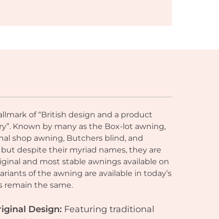
allmark of “British design and a product
y”. Known by many as the Box-lot awning,
onal shop awning, Butchers blind, and
 but despite their myriad names, they are
iginal and most stable awnings available on
riants of the awning are available in today’s
es remain the same.
iginal Design:
Featuring traditional