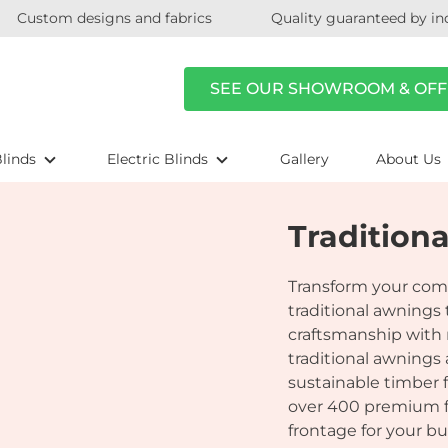
Custom designs and fabrics
Quality guaranteed by in
SEE OUR SHOWROOM & OFF
linds
Electric Blinds
Gallery
About Us
Tradition
Transform your com
traditional awnings
craftsmanship with 
traditional awnings
sustainable timber f
over 400 premium fab
frontage for your bu