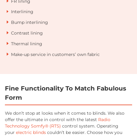
FR lining
Interlining
Bump interlining
Contrast lining
Thermal lining
Make-up service in customers’ own fabric
Fine Functionality To Match Fabulous
Form
We don’t stop at looks when it comes to blinds. We also
offer the ultimate in control with the latest
Radio
Technology Somfy® (RTS)
control system. Operating
your
electric blinds
couldn’t be easier. Choose how you