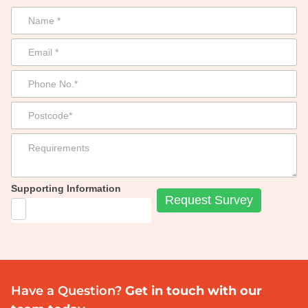
Supporting Information
Have a Question?
Get in touch with our