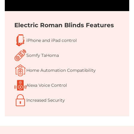
Electric Roman Blinds Features
iPhone and iPad control
Somfy TaHoma
Home Automation Compatibility
Alexa Voice Control
Increased Security