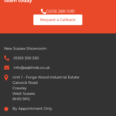
team today
0208 288 1081
Request a Callback
New Sussex Showroom
01293 300 530
info@aqblinds.co.uk
Unit 1 - Forge Wood Industrial Estate
Gatwick Road
Crawley
West Sussex
RH10 9PG
By Appointment Only