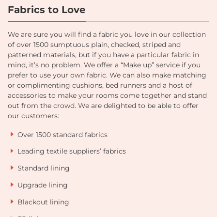
Fabrics to Love
We are sure you will find a fabric you love in our collection
of over 1500 sumptuous plain, checked, striped and
patterned materials, but if you have a particular fabric in
mind, it’s no problem. We offer a “Make up” service if you
prefer to use your own fabric. We can also make matching
or complimenting cushions, bed runners and a host of
accessories to make your rooms come together and stand
out from the crowd. We are delighted to be able to offer
our customers:
Over 1500 standard fabrics
Leading textile suppliers’ fabrics
Standard lining
Upgrade lining
Blackout lining