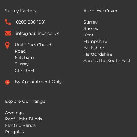
Surrey Factory
Areas We Cover
0208 288 1081
Surrey
Sussex
info@aqblinds.co.uk
Kent
Hampshire
Unit 1-245 Church
Berkshire
Road
Hertfordshire
Mitcham
Across the South East
Surrey
CR4 3BH
By Appointment Only
Explore Our Range
Awnings
Roof Light Blinds
Electric Blinds
Pergolas