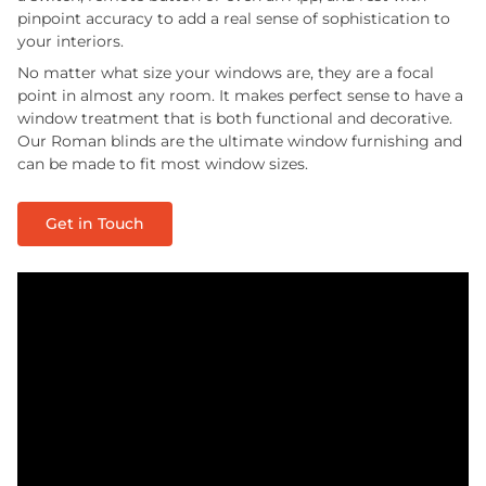
pinpoint accuracy to add a real sense of sophistication to
your interiors.
No matter what size your windows are, they are a focal
point in almost any room. It makes perfect sense to have a
window treatment that is both functional and decorative.
Our Roman blinds are the ultimate window furnishing and
can be made to fit most window sizes.
Get in Touch
Play