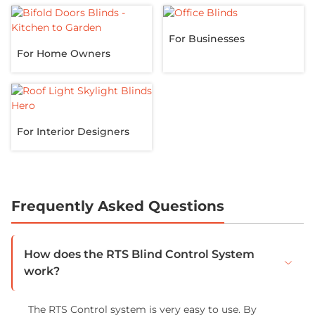
For Businesses
For Home Owners
For Interior Designers
Frequently Asked Questions
How does the RTS Blind Control System
work?
The RTS Control system is very easy to use. By