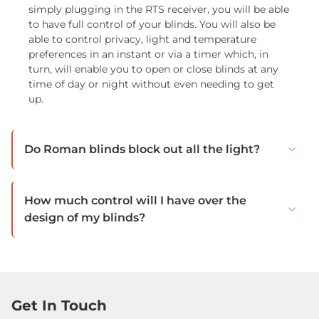
simply plugging in the RTS receiver, you will be able
to have full control of your blinds. You will also be
able to control privacy, light and temperature
preferences in an instant or via a timer which, in
turn, will enable you to open or close blinds at any
time of day or night without even needing to get
up.
Do Roman blinds block out all the light?
How much control will I have over the
design of my blinds?
Get In Touch