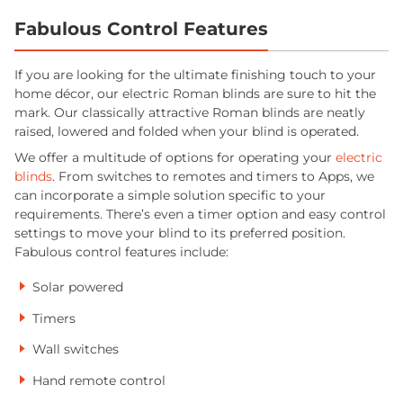
Fabulous Control Features
If you are looking for the ultimate finishing touch to your
home décor, our electric Roman blinds are sure to hit the
mark. Our classically attractive Roman blinds are neatly
raised, lowered and folded when your blind is operated.
We offer a multitude of options for operating your
electric
blinds
. From switches to remotes and timers to Apps, we
can incorporate a simple solution specific to your
requirements. There’s even a timer option and easy control
settings to move your blind to its preferred position.
Fabulous control features include:
Solar powered
Timers
Wall switches
Hand remote control