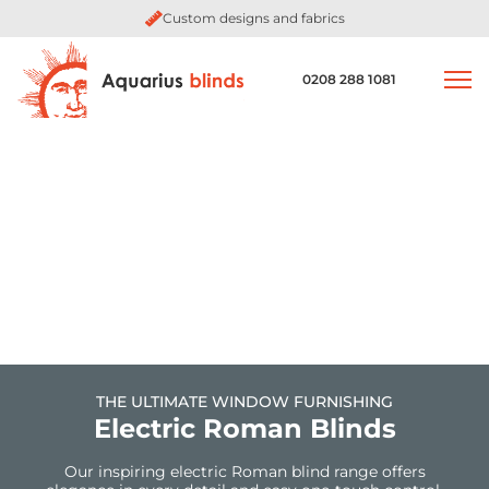
Custom designs and fabrics
0208 288 1081
THE ULTIMATE WINDOW FURNISHING
Electric Roman Blinds
Our inspiring electric Roman blind range offers