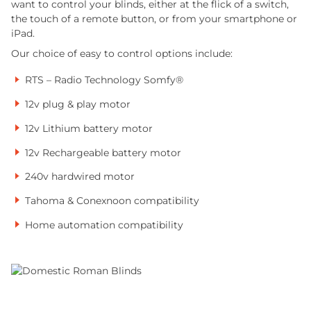
want to control your blinds, either at the flick of a switch,
the touch of a remote button, or from your smartphone or
iPad.
Our choice of easy to control options include:
RTS – Radio Technology Somfy®
12v plug & play motor
12v Lithium battery motor
12v Rechargeable battery motor
240v hardwired motor
Tahoma & Conexnoon compatibility
Home automation compatibility