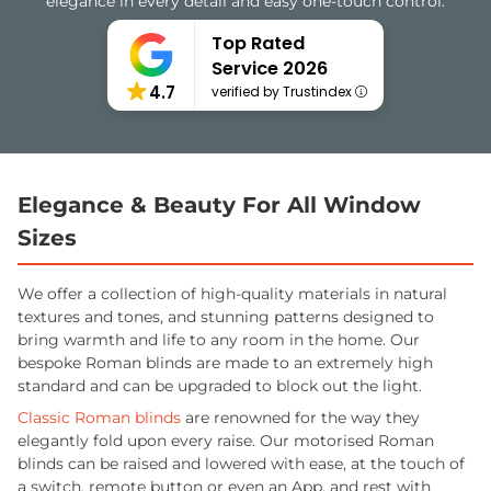
elegance in every detail and easy one-touch control.
Top Rated
Service 2026
4.7
verified by Trustindex
Elegance & Beauty For All Window
Sizes
We offer a collection of high-quality materials in natural
textures and tones, and stunning patterns designed to
bring warmth and life to any room in the home. Our
bespoke Roman blinds are made to an extremely high
standard and can be upgraded to block out the light.
Classic Roman blinds
are renowned for the way they
elegantly fold upon every raise. Our motorised Roman
blinds can be raised and lowered with ease, at the touch of
a switch, remote button or even an App, and rest with