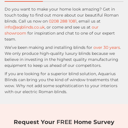
Do you want to make your home look amazing? Get in
touch today to find out more about our beautiful Roman
blinds. Call us now on
0208 288 1081
, email us at
info@aqblinds.co.uk
, or come and see us at
our
showroom
for inspiration and chat to one of our expert
team.
We’ve been making and installing blinds for
over 30 years
.
We only produce high-quality luxury blinds because we
believe in investing in the highest quality manufacturing
equipment to keep us ahead of our competitors.
If you are looking for a superior blind solution, Aquarius
Blinds can bring you the kind of window treatments that
wow. Why not add some sophistication to your interiors
with our electric Roman blinds.
Request Your
FREE
Home Survey