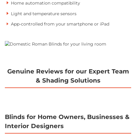
Home automation compatibility
Light and temperature sensors
App-controlled from your smartphone or iPad
Genuine Reviews for our Expert Team
& Shading Solutions
Blinds for Home Owners, Businesses &
Interior Designers