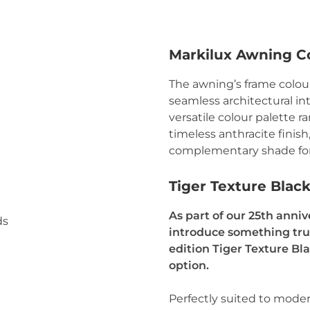
Markilux Awning C
The awning’s frame colou
seamless architectural in
versatile colour palette r
timeless anthracite finish
complementary shade for
Tiger Texture Blac
As part of our 25th anniv
introduce something trul
edition Tiger Texture Bl
option.
Perfectly suited to mode