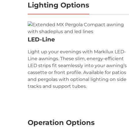
Lighting Options
LED-Line
Light up your evenings with Markilux LED-
Line awnings. These slim, energy-efficient
LED strips fit seamlessly into your awning’s
cassette or front profile. Available for patios
and pergolas with optional lighting on side
tracks and support tubes.
Operation Options