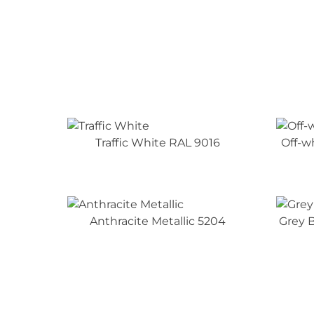
Traffic White RAL 9016
Off-w
Anthracite Metallic 5204
Grey B