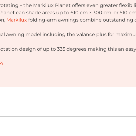
 rotating – the Markilux Planet offers even greater flexibi
, Planet can shade areas up to 610 cm × 300 cm, or 510 
on,
Markilux
folding-arm awnings combine outstanding des
idual awning model including the valance plus for maxim
 rotation design of up to 335 degrees making this an eas
81