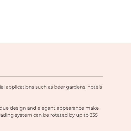
al applications such as beer gardens, hotels
 unique design and elegant appearance make
shading system can be rotated by up to 335