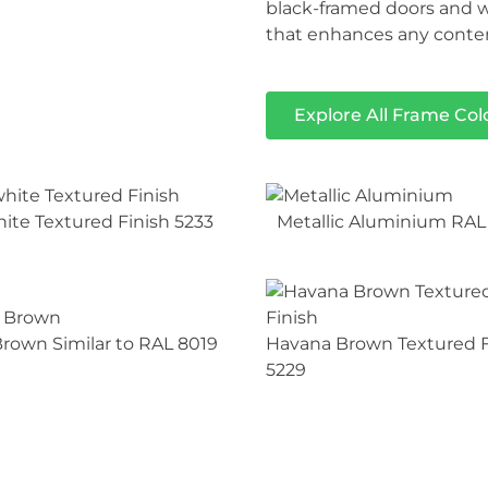
black-framed doors and w
that enhances any contem
Explore All Frame Col
hite Textured Finish 5233
Metallic Aluminium RAL
rown Similar to RAL 8019
Havana Brown Textured F
5229