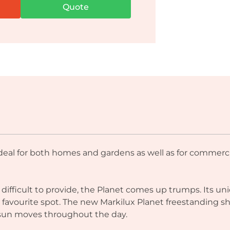
Quote
ideal for both homes and gardens as well as for commerci
s difficult to provide, the Planet comes up trumps. Its
ur favourite spot. The new Markilux Planet freestanding 
 sun moves throughout the day.