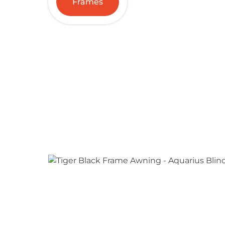
Frames