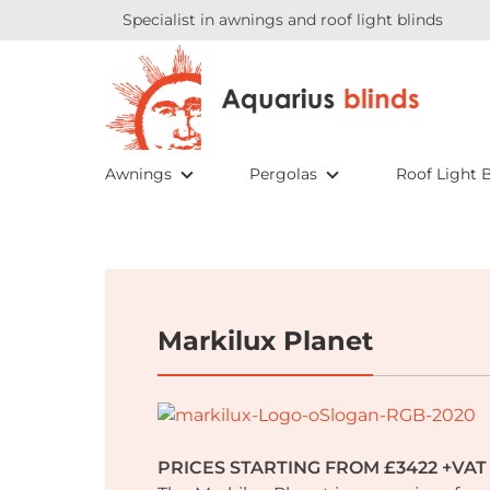
Specialist in awnings and roof light blinds
Awnings
Pergolas
Roof Light B
Markilux Planet
PRICES STARTING FROM £3422 +VAT