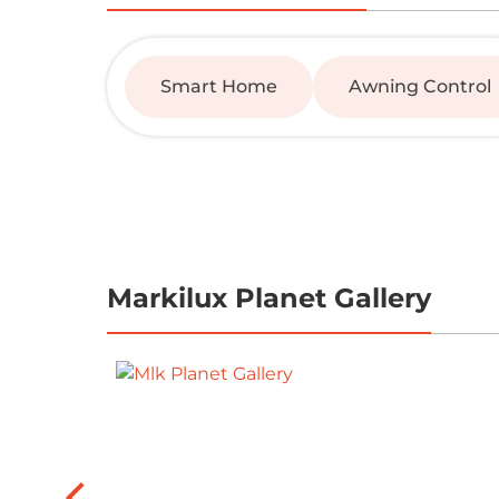
Smart Home
Awning Control
Markilux Planet Gallery