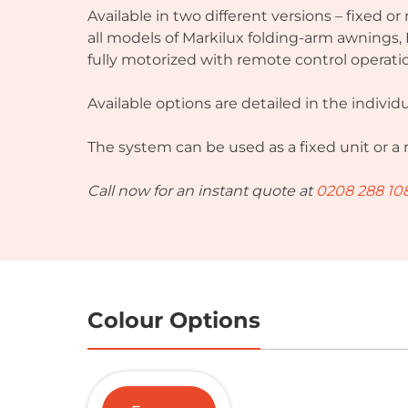
Available in two different versions – fixed or
all models of Markilux folding-arm awnings
fully motorized with remote control operati
Available options are detailed in the indiv
The system can be used as a fixed unit or a
Call now for an instant quote at
0208 288 10
Colour Options