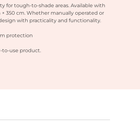
lity for tough-to-shade areas. Available with
cm × 350 cm. Whether manually operated or
ign with practicality and functionality.
um protection
y-to-use product.