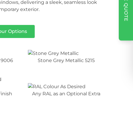
indows, delivering a sleek, seamless look
porary exterior.
our Options
 9006
Stone Grey Metallic 5215
inish
Any RAL as an Optional Extra