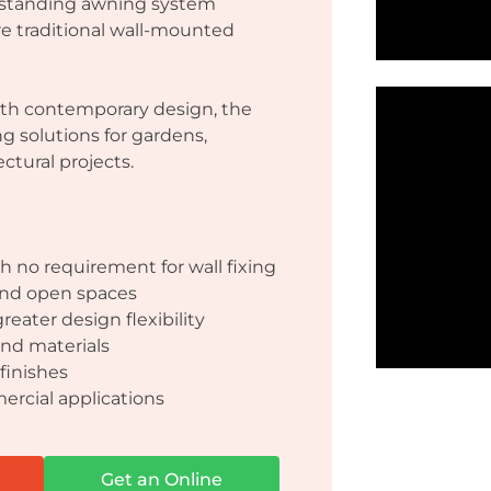
eestanding awning system
re traditional wall-mounted
th contemporary design, the
ng solutions for gardens,
ectural projects.
 no requirement for wall fixing
 and open spaces
reater design flexibility
nd materials
finishes
ercial applications
Get an Online