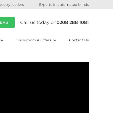
dustry leaders
Experts in automated blinds
Call us today on
0208 288 1081
ERS
Showroom & Offers
Contact Us
Play