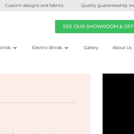
Custom designs and fabrics
Quality guaranteed by in
SEE OUR SHOWROOM & OFF
linds
Electric Blinds
Gallery
About Us