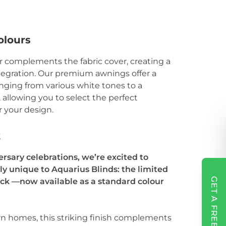
olours
r complements the fabric cover, creating a
tegration. Our premium awnings offer a
anging from various white tones to a
, allowing you to select the perfect
 your design.
k
ersary celebrations, we’re excited to
y unique to Aquarius Blinds: the limited
GET A FREE QUOTE
ack —now available as a standard colour
rn homes, this striking finish complements