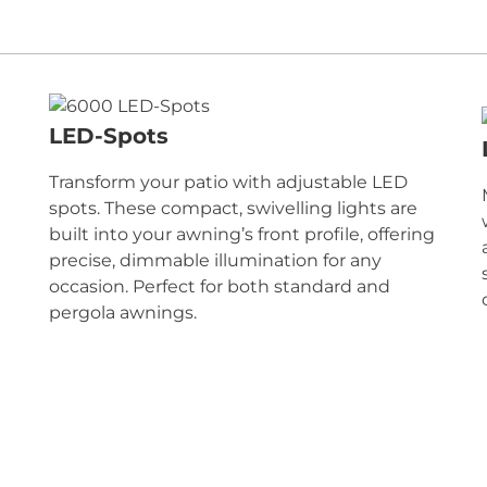
LED-Spots
Transform your patio with adjustable LED
spots. These compact, swivelling lights are
built into your awning’s front profile, offering
precise, dimmable illumination for any
occasion. Perfect for both standard and
pergola awnings.