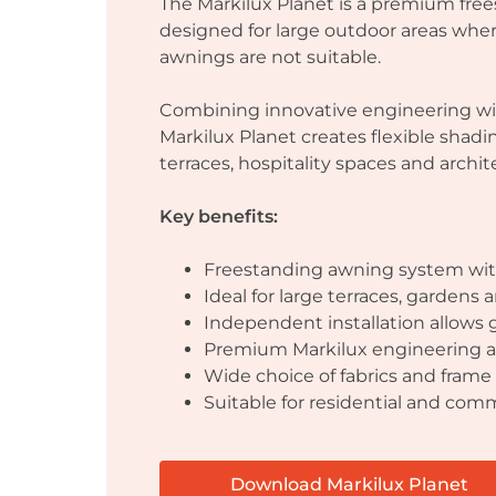
The Markilux Planet is a premium fr
designed for large outdoor areas whe
awnings are not suitable.
Combining innovative engineering wi
Markilux Planet creates flexible shadi
terraces, hospitality spaces and archit
Key benefits:
Freestanding awning system with
Ideal for large terraces, gardens
Independent installation allows g
Premium Markilux engineering a
Wide choice of fabrics and frame 
Suitable for residential and comm
Download Markilux Planet