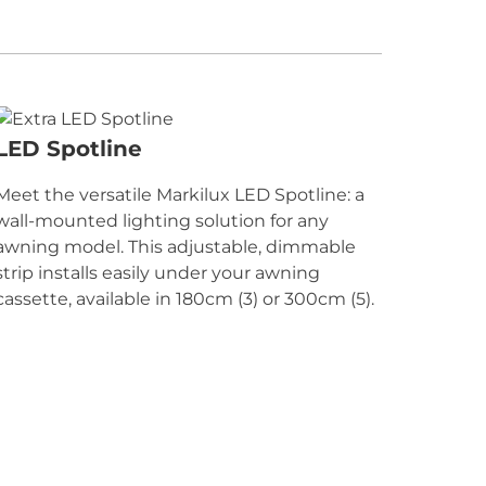
LED Spotline
Meet the versatile Markilux LED Spotline: a
wall-mounted lighting solution for any
awning model. This adjustable, dimmable
strip installs easily under your awning
cassette, available in 180cm (3) or 300cm (5).