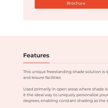
Brochure
Features
This unique freestanding shade solution is 
and leisure facilities.
Used primarily in open areas where shade i
it the ideal way to uniquely personalize yo
degrees, enabling constant shading as the