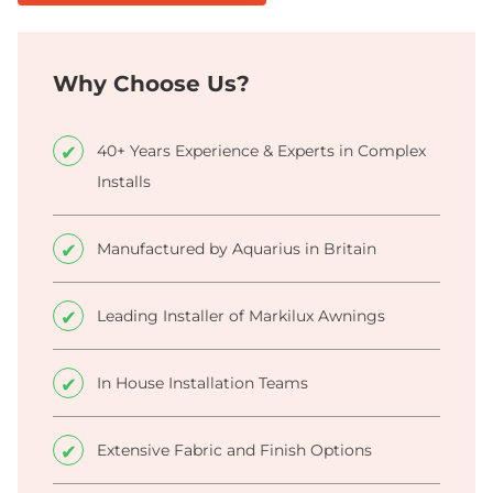
Why Choose Us?
40+ Years Experience & Experts in Complex
Installs
Manufactured by Aquarius in Britain
Leading Installer of Markilux Awnings
In House Installation Teams
Extensive Fabric and Finish Options