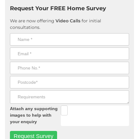
Request Your FREE Home Survey
We are now offering
Video Calls
for initial
consultations.
Attach any supporting
images to help with
your enquiry