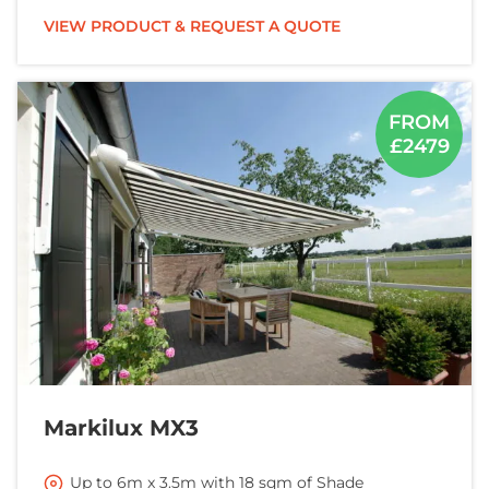
VIEW PRODUCT & REQUEST A QUOTE
FROM
£2479
Markilux MX3
Up to 6m x 3.5m with 18 sqm of Shade