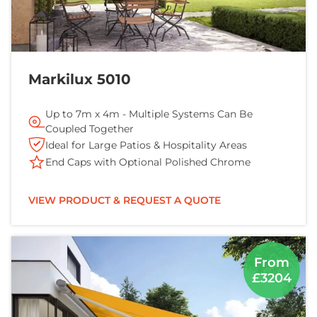
Markilux 5010
Up to 7m x 4m - Multiple Systems Can Be
Coupled Together
Ideal for Large Patios & Hospitality Areas
End Caps with Optional Polished Chrome
VIEW PRODUCT & REQUEST A QUOTE
From
£3204