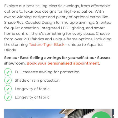
Explore our best-selling electric awnings, from affordable
options to luxurious designs for high-end patios. With
award-winning designs and plenty of optional extras like
ShadePlus, Coupled Design for multiple awnings, Silentec
for quiet operation, integrated LED lighting, and smart
home control, there’s something for every space. Choose
from over 200 fabrics and unique frame options, including
the stunning
Texture Tiger Black
– unique to Aquarius
Blinds.
See our Best-Selling awnings for yourself at our Sussex
showroom.
Book your personalised appointment
.
Full cassette awning for protection
Shade or rain protection
Longevity of fabric
Longevity of fabric