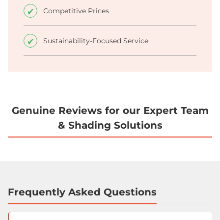
Competitive Prices
Sustainability-Focused Service
Genuine Reviews for our Expert Team
& Shading Solutions
Frequently Asked Questions