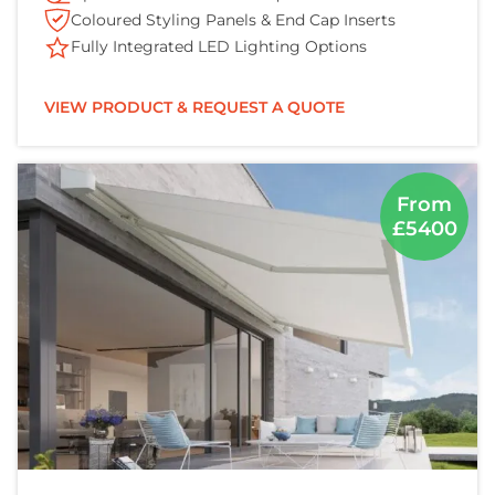
Coloured Styling Panels & End Cap Inserts
Fully Integrated LED Lighting Options
VIEW PRODUCT & REQUEST A QUOTE
From
£5400