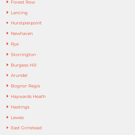
Forest Row
Lancing
Hurstpierpoint
Newhaven
Rye
Storrington
Burgess Hill
Arundel
Bognor Regis
Haywards Heath
Hastings
Lewes
East Grinstead