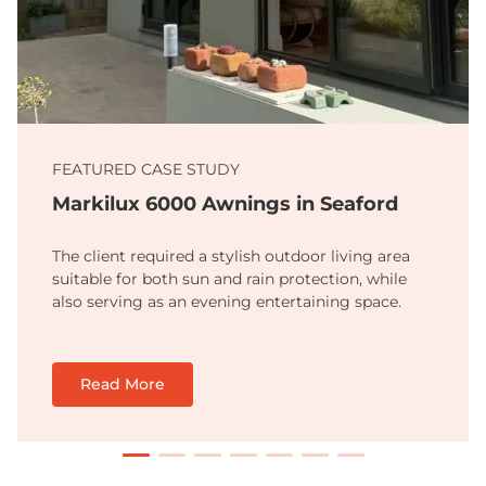
FEATURED CASE STUDY
Markilux 6000 Awnings in Seaford
The client required a stylish outdoor living area
suitable for both sun and rain protection, while
also serving as an evening entertaining space.
Read More