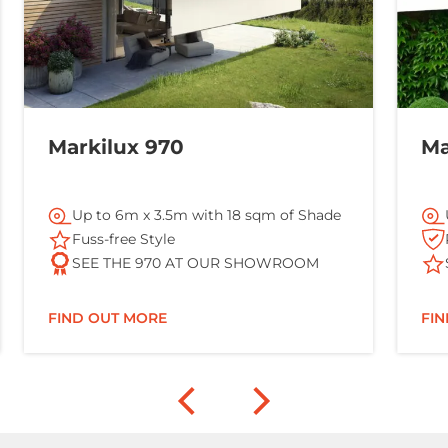
Markilux 970
Ma
Up to 6m x 3.5m with 18 sqm of Shade
Fuss-free Style
SEE THE 970 AT OUR SHOWROOM
FIND OUT MORE
FI