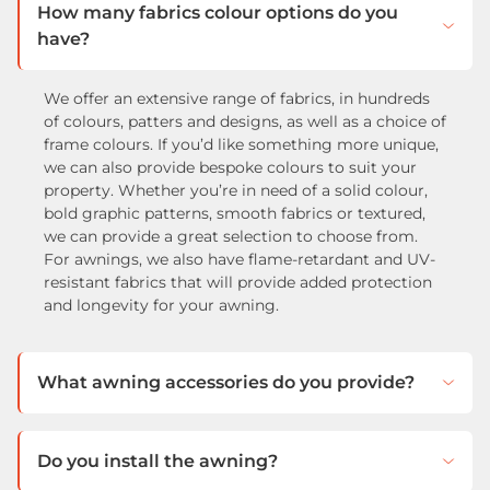
How many fabrics colour options do you
have?
We offer an extensive range of fabrics, in hundreds
of colours, patters and designs, as well as a choice of
frame colours. If you’d like something more unique,
we can also provide bespoke colours to suit your
property. Whether you’re in need of a solid colour,
bold graphic patterns, smooth fabrics or textured,
we can provide a great selection to choose from.
For awnings, we also have flame-retardant and UV-
resistant fabrics that will provide added protection
and longevity for your awning.
What awning accessories do you provide?
Do you install the awning?