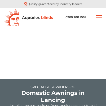
Experts in automated blinds
0208 288 1081
SPECIALIST SUPPLIERS OF
Domestic Awnings in
Lancing
Install a terrace, patio or freestanding awning to add