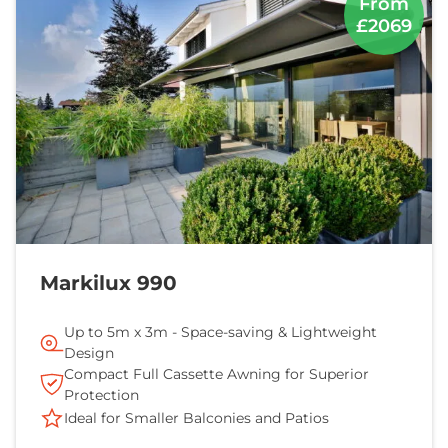
From
£2069
Markilux 990
Up to 5m x 3m - Space-saving & Lightweight
Design
Compact Full Cassette Awning for Superior
Protection
Ideal for Smaller Balconies and Patios