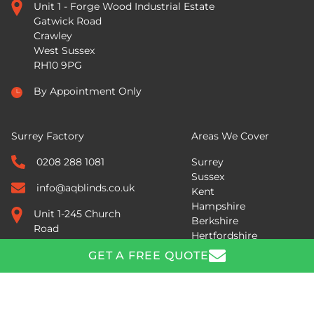
Unit 1 - Forge Wood Industrial Estate
Gatwick Road
Crawley
West Sussex
RH10 9PG
By Appointment Only
Surrey Factory
Areas We Cover
0208 288 1081
Surrey
Sussex
info@aqblinds.co.uk
Kent
Hampshire
Unit 1-245 Church
Berkshire
Road
Hertfordshire
Mitcham
Across the South East
GET A FREE QUOTE
Surrey
CR4 3BH
GET A FREE QUOTE
By Appointment Only