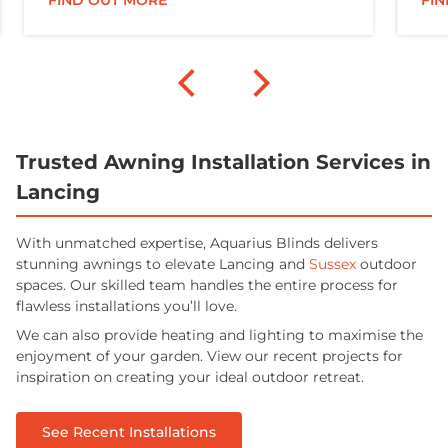
FIND OUT MORE
FI
Trusted Awning Installation Services in
Lancing
With unmatched expertise, Aquarius Blinds delivers
stunning awnings to elevate Lancing and
Sussex
outdoor
spaces. Our skilled team handles the entire process for
flawless installations you’ll love.
We can also provide heating and lighting to maximise the
enjoyment of your garden. View our recent projects for
inspiration on creating your ideal outdoor retreat.
See Recent Installations