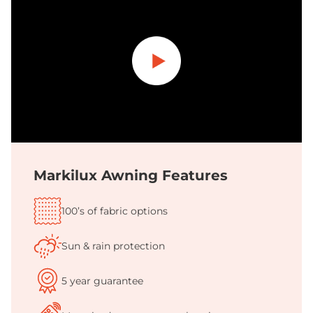
Play
Markilux Awning Features
100’s of fabric options
Sun & rain protection
5 year guarantee