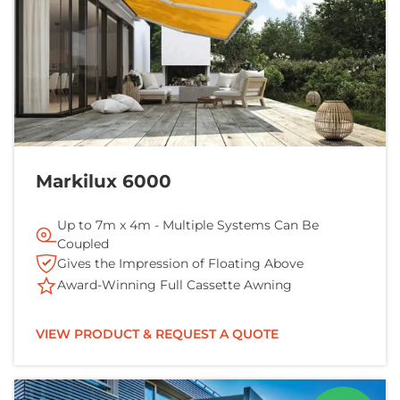
Markilux 6000
Up to 7m x 4m - Multiple Systems Can Be
Coupled
Gives the Impression of Floating Above
Award-Winning Full Cassette Awning
VIEW PRODUCT & REQUEST A QUOTE