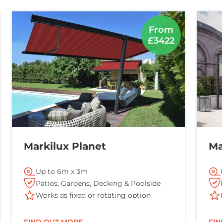
From
£3422
Markilux Planet
Ma
Up to 6m x 3m
Patios, Gardens, Decking & Poolside
Works as fixed or rotating option