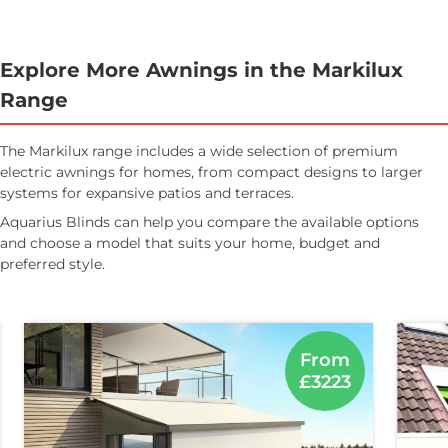
Explore More Awnings in the Markilux
Range
The Markilux range includes a wide selection of premium
electric awnings for homes, from compact designs to larger
systems for expansive patios and terraces.
Aquarius Blinds can help you compare the available options
and choose a model that suits your home, budget and
preferred style.
From
£3223