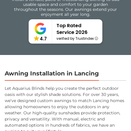
usable space and comfort to your garden
throughout the seasons. Our awnings extend your
enjoyment all year long.
Top Rated
Service 2026
4.7
verified by Trustindex
Awning Installation in Lancing
Let Aquarius Blinds help you create the perfect outdoor
oasis with our stylish shade solutions. For over 30 years,
we’ve designed custom awnings to match Lancing homes
allowing homeowners to enjoy the outdoors in any
weather. Our high-quality sunshades provide protection,
privacy and versatility. With manual, electric and
automated options in hundreds of fabrics, we have an