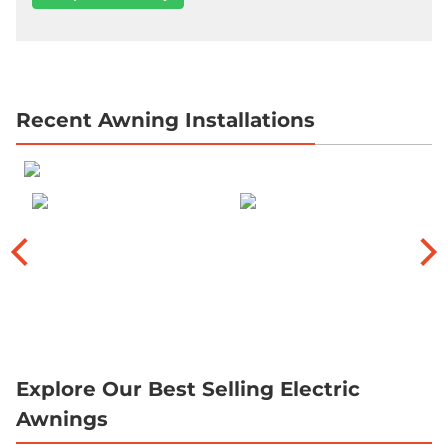
Recent Awning Installations
Explore Our Best Selling Electric
Awnings