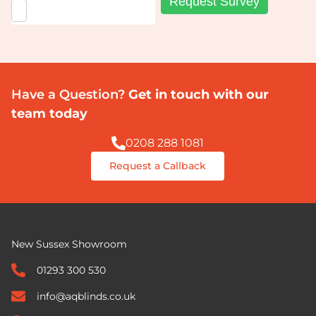
Have a Question?
Get in touch with our
team today
0208 288 1081
Request a Callback
New Sussex Showroom
01293 300 530
info@aqblinds.co.uk