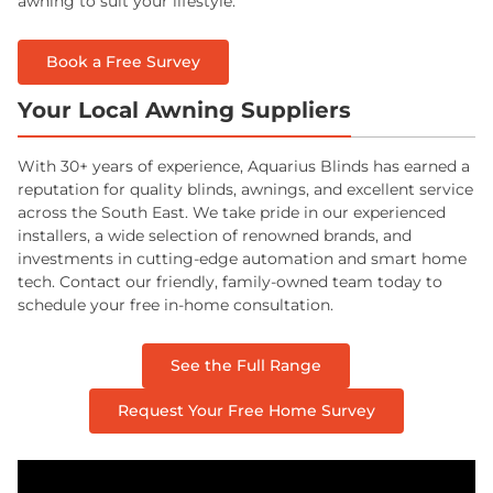
awning to suit your lifestyle.
Book a Free Survey
Your Local Awning Suppliers
With 30+ years of experience, Aquarius Blinds has earned a
reputation for quality blinds, awnings, and excellent service
across the South East. We take pride in our experienced
installers, a wide selection of renowned brands, and
investments in cutting-edge automation and smart home
tech. Contact our friendly, family-owned team today to
schedule your free in-home consultation.
See the Full Range
Request Your Free Home Survey