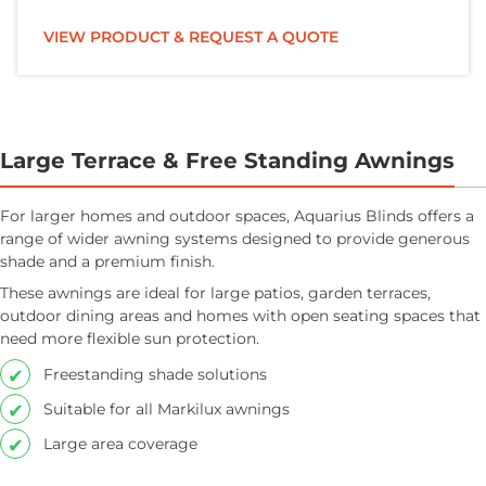
VIEW PRODUCT & REQUEST A QUOTE
Large Terrace & Free Standing Awnings
For larger homes and outdoor spaces, Aquarius Blinds offers a
range of wider awning systems designed to provide generous
shade and a premium finish.
These awnings are ideal for large patios, garden terraces,
outdoor dining areas and homes with open seating spaces that
need more flexible sun protection.
Freestanding shade solutions
Suitable for all Markilux awnings
Large area coverage