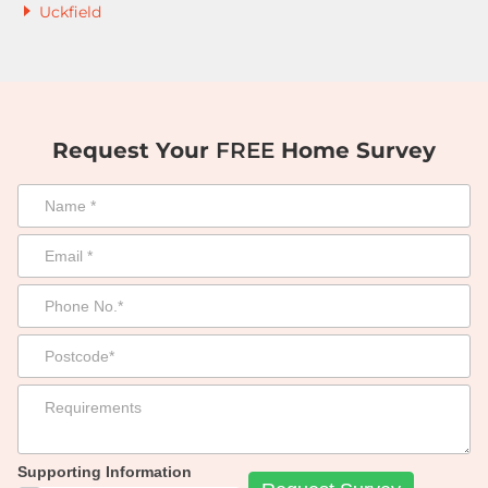
Uckfield
Request Your
FREE
Home Survey
Supporting Information