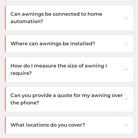
Can awnings be connected to home
automation?
Where can awnings be installed?
How do I measure the size of awning I
require?
Can you provide a quote for my awning over
the phone?
What locations do you cover?