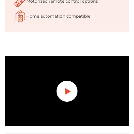
Motorised remote control options
Home automation compatible
Play