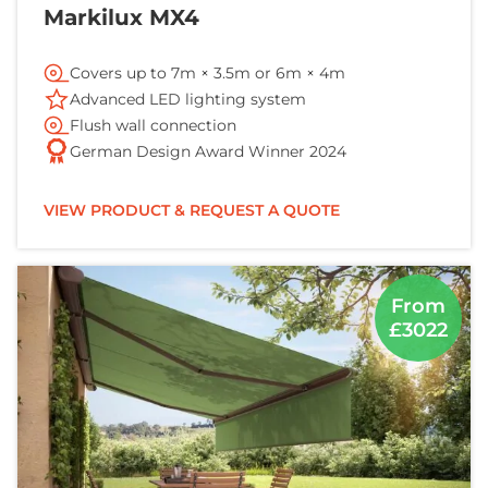
Markilux MX4
Covers up to 7m × 3.5m or 6m × 4m
Advanced LED lighting system
Flush wall connection
German Design Award Winner 2024
VIEW PRODUCT & REQUEST A QUOTE
From
£3022