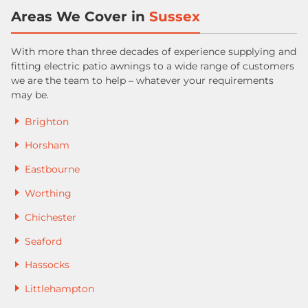
Areas We Cover in
Sussex
With more than three decades of experience supplying and
fitting electric patio awnings to a wide range of customers
we are the team to help – whatever your requirements
may be.
Brighton
Horsham
Eastbourne
Worthing
Chichester
Seaford
Hassocks
Littlehampton