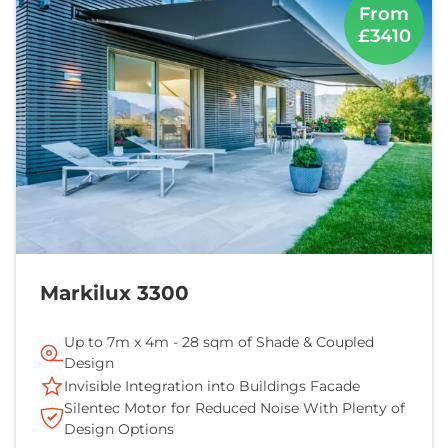
From
£3410
Markilux 3300
Up to 7m x 4m - 28 sqm of Shade & Coupled
Design
Invisible Integration into Buildings Facade
Silentec Motor for Reduced Noise With Plenty of
Design Options