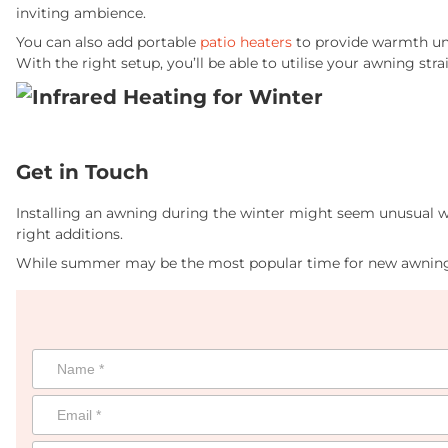
inviting ambience.
You can also add portable
patio heaters
to provide warmth und
With the right setup, you’ll be able to utilise your awning st
Get in Touch
Installing an awning during the winter might seem unusual w
right additions.
While summer may be the most popular time for new awning 