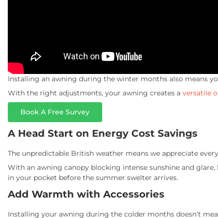
Installing an awning during the winter months also means you
With the right adjustments, your awning creates a
versatile 
Book A Free Survey
A Head Start on Energy Cost Savings
The unpredictable British weather means we appreciate every 
With an awning canopy blocking intense sunshine and glare, l
in your pocket before the summer swelter arrives.
Add Warmth with Accessories
Installing your awning during the colder months doesn’t mean 