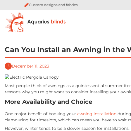
Quality guaranteed by industry leaders
Can You Install an Awning in the 
December 11, 2023
Most people think of awnings as a quintessential summer item –
reasons why you might want to consider installing your awni
More Availability and Choice
One major benefit of booking your
awning installation
during
clamouring for timeslots, which can mean you have to wait
However, winter tends to be a slower season for installations