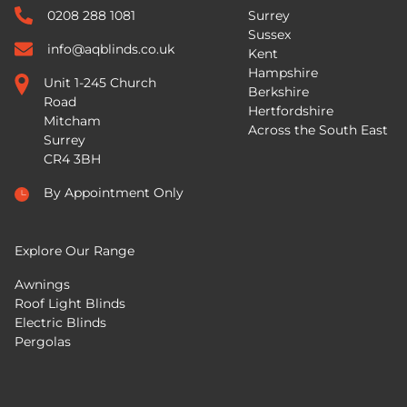
0208 288 1081
Surrey
Sussex
info@aqblinds.co.uk
Kent
Hampshire
Unit 1-245 Church
Berkshire
Road
Hertfordshire
Mitcham
Across the South East
Surrey
CR4 3BH
By Appointment Only
Explore Our Range
Awnings
Roof Light Blinds
Electric Blinds
Pergolas