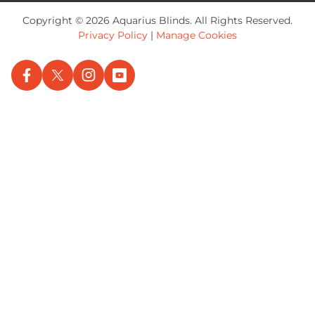
Copyright © 2026 Aquarius Blinds. All Rights Reserved.
Privacy Policy
|
Manage Cookies