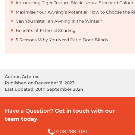
Introducing Tiger Texture Black: Now a Standard Colour 
Maximise Your Awning’s Potential: How to Choose the R
Can You Install an Awning in the Winter?
Benefits of External Shading
5 Reasons Why You Need Patio Door Blinds
Author: Artemis
Published on:
December 11, 2023
Last updated: 20th September 2024
Have a Question?
Get in touch with our
team today
0208 288 1081