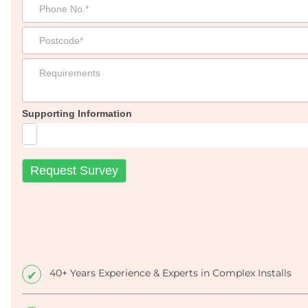
Supporting Information
40+ Years Experience & Experts in Complex Installs