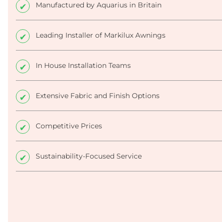
Manufactured by Aquarius in Britain
Leading Installer of Markilux Awnings
In House Installation Teams
Extensive Fabric and Finish Options
Competitive Prices
Sustainability-Focused Service