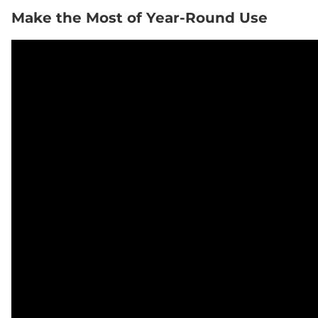
Make the Most of Year-Round Use