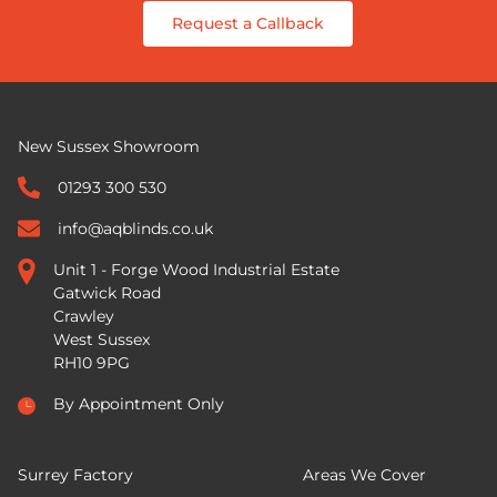
Request a Callback
New Sussex Showroom
01293 300 530
info@aqblinds.co.uk
Unit 1 - Forge Wood Industrial Estate
Gatwick Road
Crawley
West Sussex
RH10 9PG
By Appointment Only
Surrey Factory
Areas We Cover