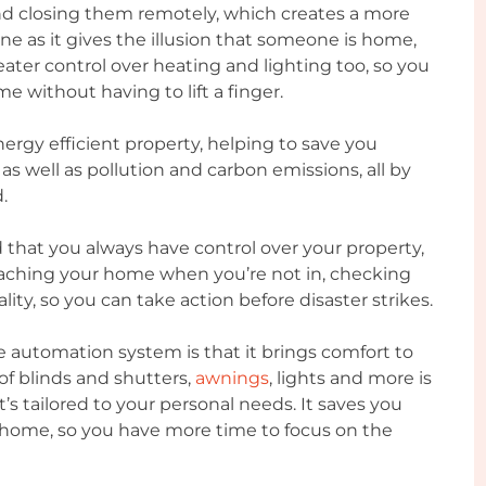
nd closing them remotely, which creates a more
 as it gives the illusion that someone is home,
eater control over heating and lighting too, so you
 without having to lift a finger.
rgy efficient property, helping to save you
s well as pollution and carbon emissions, all by
.
that you always have control over your property,
oaching your home when you’re not in, checking
ality, so you can take action before disaster strikes.
e automation system is that it brings comfort to
 of blinds and shutters,
awnings
, lights and more is
t’s tailored to your personal needs. It saves you
home, so you have more time to focus on the