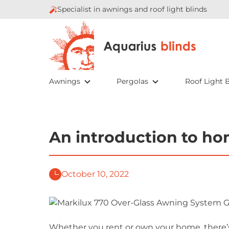
Specialist in awnings and roof light blinds
Awnings
Pergolas
Roof Light B
An introduction to h
October 10, 2022
Whether you rent or own your home, there