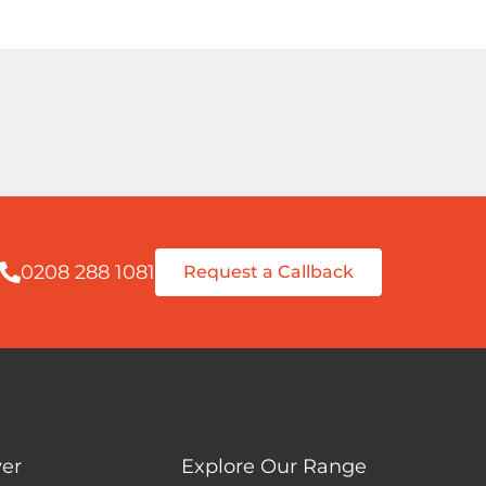
0208 288 1081
Request a Callback
er
Explore Our Range