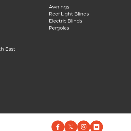
Awnings
Roof Light Blinds
Electric Blinds
Pergolas
th East