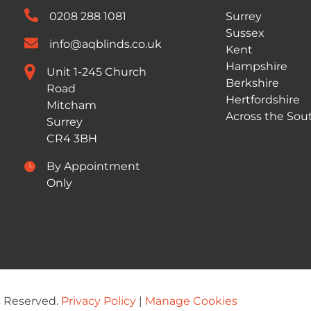
0208 288 1081
Surrey
Sussex
info@aqblinds.co.uk
Kent
Hampshire
Unit 1-245 Church
Berkshire
Road
Hertfordshire
Mitcham
Across the Sou
Surrey
CR4 3BH
By Appointment
Only
s Reserved.
Privacy Policy
|
Manage Cookies