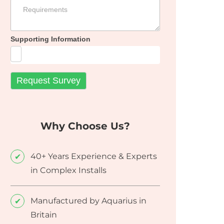
Supporting Information
Why Choose Us?
40+ Years Experience & Experts
in Complex Installs
Manufactured by Aquarius in
Britain