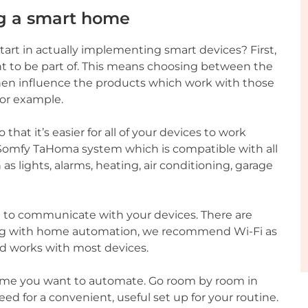
ng a smart home
art in actually implementing smart devices? First,
 to be part of. This means choosing between the
 then influence the products which work with those
for example.
hat it’s easier for all of your devices to work
Somfy TaHoma system which is compatible with all
 lights, alarms, heating, air conditioning, garage
t to communicate with your devices. There are
arting with home automation, we recommend Wi-Fi as
nd works with most devices.
home you want to automate. Go room by room in
ed for a convenient, useful set up for your routine.