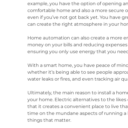
example, you have the option of opening a
comfortable home and also a more secure one
even if you’ve not got back yet. You have gr
can create the right atmosphere in your home
Home automation can also create a more ene
money on your bills and reducing expenses a
ensuring you only use energy that you need
With a smart home, you have peace of mind 
whether it’s being able to see people appr
water leaks or fires, and even tracking air qu
Ultimately, the main reason to install a hom
your home. Electric alternatives to the likes
that it creates a convenient place to live tha
time on the mundane aspects of running a 
things that matter.