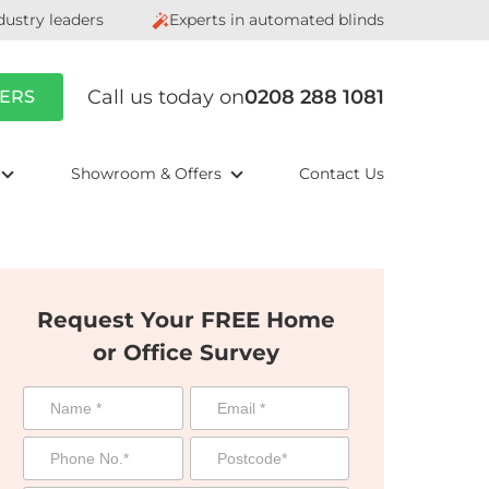
dustry leaders
Experts in automated blinds
Call us today on
0208 288 1081
ERS
Showroom & Offers
Contact Us
Request Your FREE Home
or Office Survey