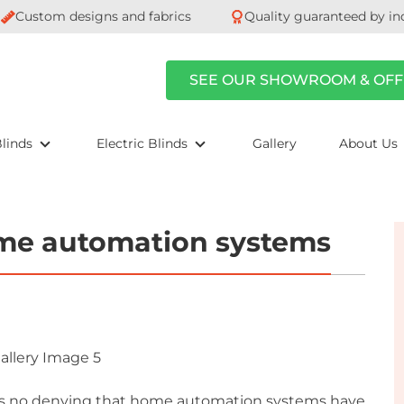
Custom designs and fabrics
Quality guaranteed by in
SEE OUR SHOWROOM & OFF
linds
Electric Blinds
Gallery
About Us
ome automation systems
’s no denying that home automation systems have