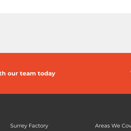
th our team today
Surrey Factory
Areas We Cov