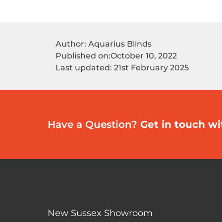
Author: Aquarius Blinds
Published on:
October 10, 2022
Last updated: 21st February 2025
Have a Question?
Get in touch wi
New Sussex Showroom