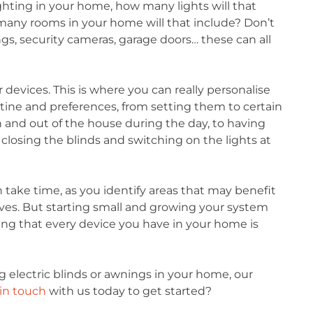
ghting in your home, how many lights will that
any rooms in your home will that include? Don’t
gs, security cameras, garage doors… these can all
ur devices. This is where you can really personalise
tine and preferences, from setting them to certain
n and out of the house during the day, to having
 closing the blinds and switching on the lights at
take time, as you identify areas that may benefit
ves. But starting small and growing your system
ring that every device you have in your home is
ng electric blinds or awnings in your home, our
in touch
with us today to get started?