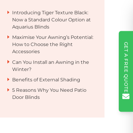
Introducing Tiger Texture Black:
Now a Standard Colour Option at
Aquarius Blinds
Maximise Your Awning’s Potential:
GET A FREE QUOTE
How to Choose the Right
Accessories
Can You Install an Awning in the
Winter?
Benefits of External Shading
5 Reasons Why You Need Patio
Door Blinds