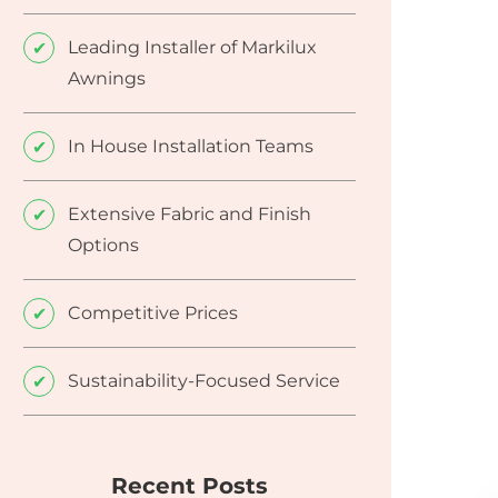
Leading Installer of Markilux
Awnings
In House Installation Teams
Extensive Fabric and Finish
Options
Competitive Prices
Sustainability-Focused Service
Recent Posts