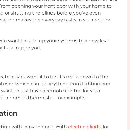
 From opening your front door with your home to
ng or shutting the blinds before you’ve even
ation makes the everyday tasks in your routine
you want to step up your systems to a new level,
efully inspire you.
e as you want it to be. It’s really down to the
l over, which can be anything from lighting and
 want to just have a remote control for your
your home’s thermostat, for example.
ation
rting with convenience. With
electric blinds
, for