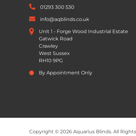
01293 300 530
info@aqblinds.co.uk
Unit 1 - Forge Wood Industrial Estate
Gatwick Road
Crawley
West Sussex
RH10 9PG
By Appointment Only
Copyright © 2026 Aquarius Blinds. All Right