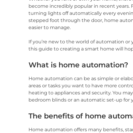
become incredibly popular in recent years.
turning lights off automatically every eveni
stepped foot through the door, home autom
easier to manage.
If you’re new to the world of automation or 
this guide to creating a smart home will hop
What is home automation?
Home automation can be as simple or elaborat
areas or tasks you want to have more contro
heating to appliances and security. You may
bedroom blinds or an automatic set-up for 
The benefits of home autom
Home automation offers many benefits, sta