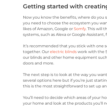
Getting started with creati
Now you know the benefits, where do you st
you need to choose the ecosystem you want
likes of Amazon, Google or
Somfy
. This will
systems, such as Alexa or Google Assistant, 
It’s recommended that you stick with one so t
together. Our
electric blinds
work with the 
our blinds and other home equipment such as
doors and more.
The next step is to look at the way you wan
several options here but if you’re just st
this is the most straightforward to set up a
You’ll need to decide which areas of your 
your home and look at the products you’ll ne