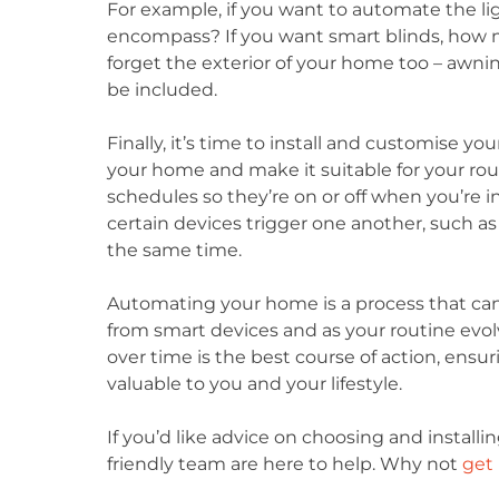
For example, if you want to automate the li
encompass? If you want smart blinds, how m
forget the exterior of your home too – awnin
be included.
Finally, it’s time to install and customise yo
your home and make it suitable for your rou
schedules so they’re on or off when you’re i
certain devices trigger one another, such as
the same time.
Automating your home is a process that can 
from smart devices and as your routine evol
over time is the best course of action, ensu
valuable to you and your lifestyle.
If you’d like advice on choosing and installi
friendly team are here to help. Why not
get 