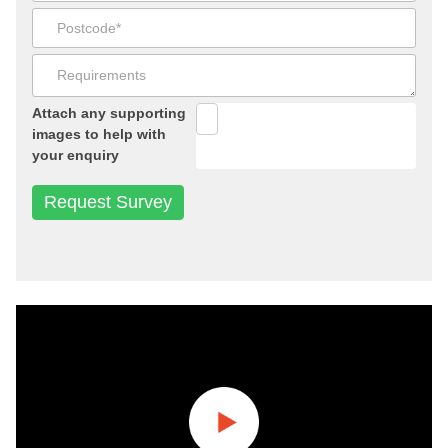
Attach any supporting
images to help with
your enquiry
Play