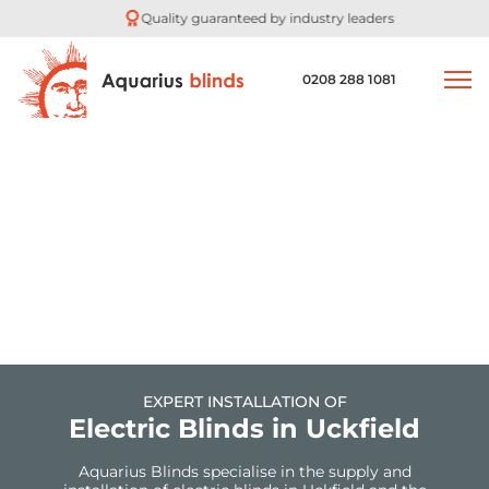
Quality guaranteed by industry leaders
0208 288 1081
EXPERT INSTALLATION OF
Electric Blinds in Uckfield
Aquarius Blinds specialise in the supply and