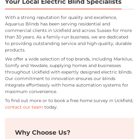
Your Local Electric Blind Specialists
With a strong reputation for quality and excellence,
Aquarius Blinds has been serving residential and
commercial clients in Uckfield and across Sussex for more
than 30 years. As a family-run business, we are dedicated
to providing outstanding service and high-quality, durable
products.
We offer a wide selection of top brands, including Markilux,
Somfy and Yewdale, supplying homes and businesses
throughout Uckfield with expertly designed electric blinds.
Our commitment to innovation ensures our blinds
integrate effortlessly with home automation systems for
maximum convenience.
To find out more or to book a free home survey in Uckfield,
contact our team
today.
Why Choose Us?