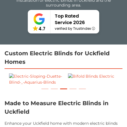
installation of electric blinds in Uckfield and the
surrounding area.
Top Rated
Service 2026
4.7
verified by Trustindex
Custom Electric Blinds for Uckfield
Homes
Made to Measure Electric Blinds in
Uckfield
Enhance your Uckfield home with modern electric blinds