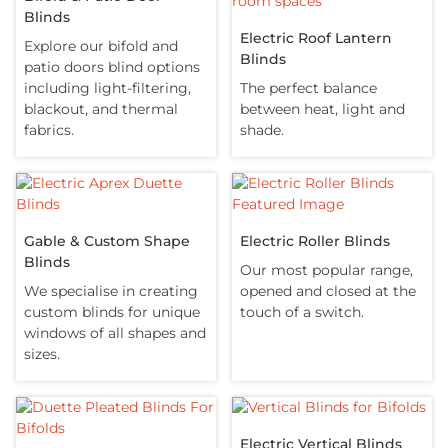
Blinds
Electric Roof Lantern
Explore our bifold and
Blinds
patio doors blind options
including light-filtering,
The perfect balance
blackout, and thermal
between heat, light and
fabrics.
shade.
Gable & Custom Shape
Electric Roller Blinds
Blinds
Our most popular range,
We specialise in creating
opened and closed at the
custom blinds for unique
touch of a switch.
windows of all shapes and
sizes.
Electric Vertical Blinds