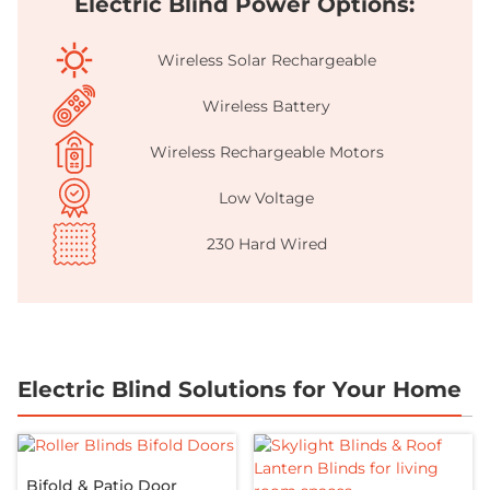
Electric Blind Power Options:
Wireless Solar Rechargeable
Wireless Battery
Wireless Rechargeable Motors
Low Voltage
230 Hard Wired
Electric Blind Solutions for Your Home
Bifold & Patio Door