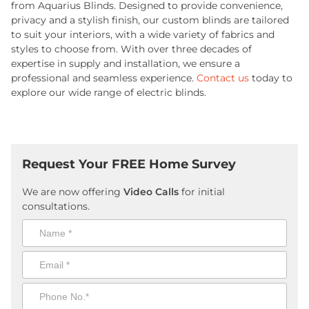
from Aquarius Blinds. Designed to provide convenience,
privacy and a stylish finish, our custom blinds are tailored
to suit your interiors, with a wide variety of fabrics and
styles to choose from. With over three decades of
expertise in supply and installation, we ensure a
professional and seamless experience.
Contact us
today to
explore our wide range of electric blinds.
Request Your FREE Home Survey
We are now offering
Video Calls
for initial
consultations.