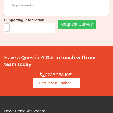
Supporting Information
Have a Question?
Get in touch with our
team today
0208 288 1081
Request a Callback
New Sussex Showroom