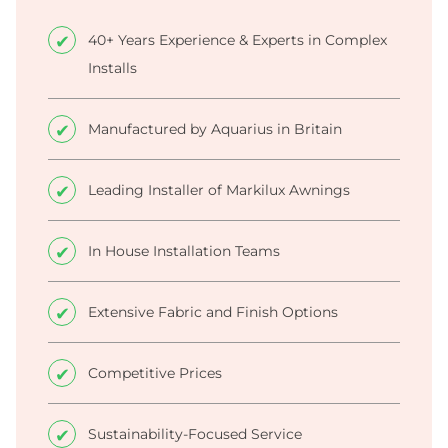
40+ Years Experience & Experts in Complex
Installs
Manufactured by Aquarius in Britain
Leading Installer of Markilux Awnings
In House Installation Teams
Extensive Fabric and Finish Options
Competitive Prices
Sustainability-Focused Service