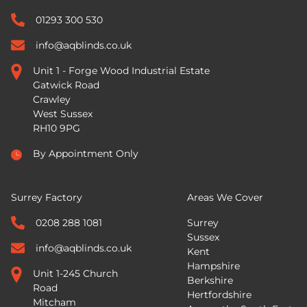
01293 300 530
info@aqblinds.co.uk
Unit 1 - Forge Wood Industrial Estate
Gatwick Road
Crawley
West Sussex
RH10 9PG
By Appointment Only
Surrey Factory
Areas We Cover
0208 288 1081
Surrey
Sussex
info@aqblinds.co.uk
Kent
Hampshire
Unit 1-245 Church
Berkshire
Road
Hertfordshire
Mitcham