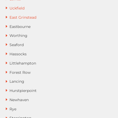
Uckfield
East Grinstead
Eastbourne
Worthing
Seaford
Hassocks
Littlehampton
Forest Row
Lancing
Hurstpierpoint
Newhaven
Rye