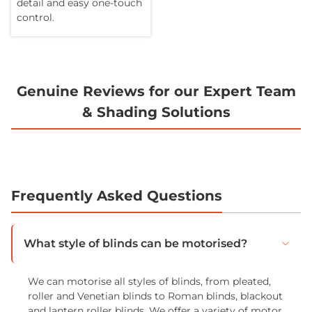
detail and easy one-touch
control.
Genuine Reviews for our Expert Team
& Shading Solutions
Frequently Asked Questions
What style of blinds can be motorised?
We can motorise all styles of blinds, from pleated,
roller and Venetian blinds to Roman blinds, blackout
and lantern roller blinds. We offer a variety of motor