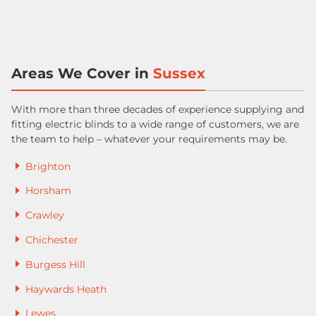
Areas We Cover in
Sussex
With more than three decades of experience supplying and
fitting electric blinds to a wide range of customers, we are
the team to help – whatever your requirements may be.
Brighton
Horsham
Crawley
Chichester
Burgess Hill
Haywards Heath
Lewes