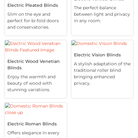
Electric Pleated Blinds
The perfect balance
Slim on the eye and
between light and privacy
perfect for bi-fold doors
in any room.
and conservatories.
Electric Vision Blinds
Electric Wood Venetian
A stylish adaptation of the
Blinds
traditional roller blind
Enjoy the warmth and
bringing enhanced
beauty of wood with
privacy.
stunning variations.
Electric Roman Blinds
Offers elegance in every