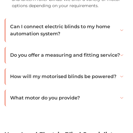
options depending on your requirements.
Can I connect electric blinds to my home
automation system?
Do you offer a measuring and fitting service?
How will my motorised blinds be powered?
What motor do you provide?