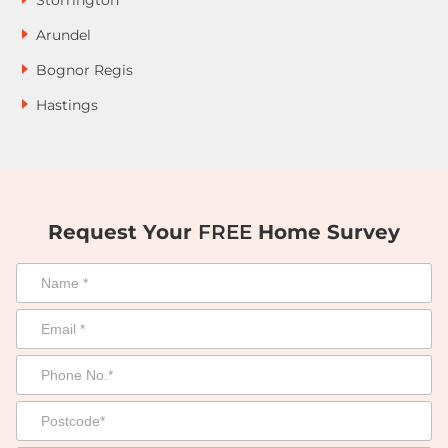
Storrington
Arundel
Bognor Regis
Hastings
Request Your
FREE
Home Survey