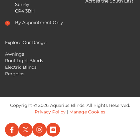
Across the South East
Surrey
CR4 3BH
By Appointment Only
Explore Our Range
Awnings
Roof Light Blinds
Electric Blinds
Pergolas
Copyright © 2026 Aquarius Blinds. All Rights Reserved.
Privacy Policy
|
Manage Cookies