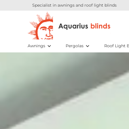
Specialist in awnings and roof light blinds
Awnings
Pergolas
Roof Light B