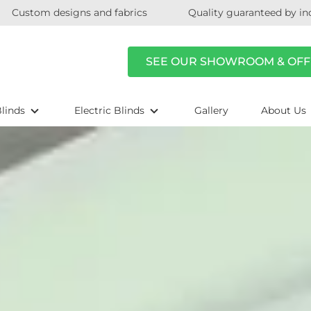
Custom designs and fabrics
Quality guaranteed by in
SEE OUR SHOWROOM & OFF
linds
Electric Blinds
Gallery
About Us