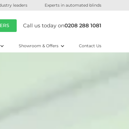
dustry leaders
Experts in automated blinds
Call us today on
0208 288 1081
ERS
Showroom & Offers
Contact Us