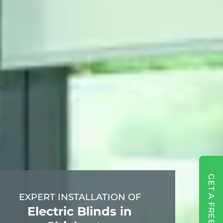
GET A FREE QUOTE
EXPERT INSTALLATION OF
Electric Blinds in