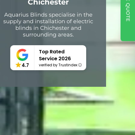
Chichester
Aquarius Blinds specialise in the
supply and installation of electric
blinds in Chichester and
surrounding areas.
Top Rated
Service 2026
4.7
verified by Trustindex