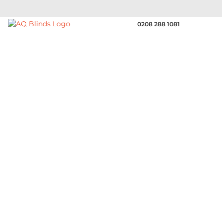
0208 288 1081
SUPPLIERS OF
Perfotex | The Functional
Gaps in the warp yarns make this Sunsilk fabric
permeable to both air and water