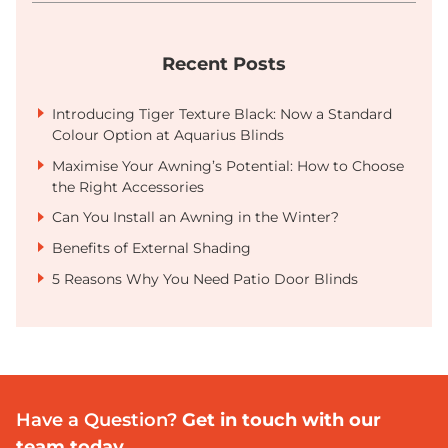
Recent Posts
Introducing Tiger Texture Black: Now a Standard
Colour Option at Aquarius Blinds
Maximise Your Awning’s Potential: How to Choose
the Right Accessories
Can You Install an Awning in the Winter?
Benefits of External Shading
5 Reasons Why You Need Patio Door Blinds
Have a Question?
Get in touch with our
team today