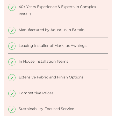
40+ Years Experience & Experts in Complex
Installs
Manufactured by Aquarius in Britain
Leading Installer of Markilux Awnings
In House Installation Teams
Extensive Fabric and Finish Options
Competitive Prices
Sustainability-Focused Service