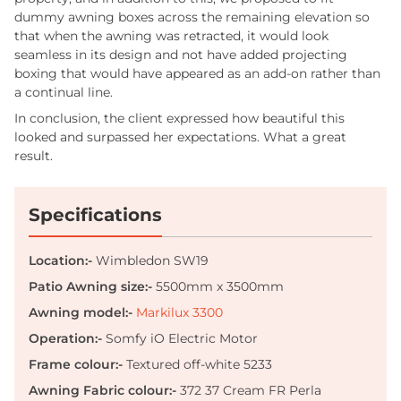
dummy awning boxes across the remaining elevation so
that when the awning was retracted, it would look
seamless in its design and not have added projecting
boxing that would have appeared as an add-on rather than
a continual line.
In conclusion, the client expressed how beautiful this
looked and surpassed her expectations. What a great
result.
Specifications
Location:-
Wimbledon SW19
Patio Awning size:-
5500mm x 3500mm
Awning model:-
Markilux 3300
Operation:-
Somfy iO Electric Motor
Frame
colour:-
Textured off-white
5233
Awning Fabric colour:-
372 37 Cream FR Perla