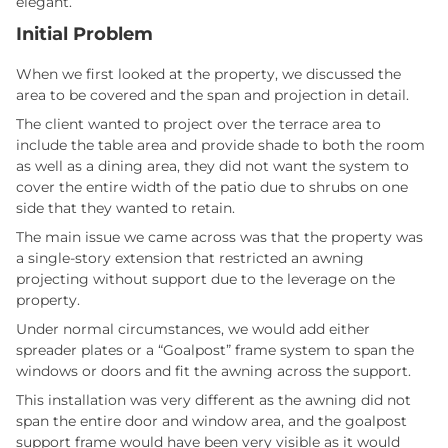
elegant.
Initial Problem
When we first looked at the property, we discussed the
area to be covered and the span and projection in detail.
The client wanted to project over the terrace area to
include the table area and provide shade to both the room
as well as a dining area, they did not want the system to
cover the entire width of the patio due to shrubs on one
side that they wanted to retain.
The main issue we came across was that the property was
a single-story extension that restricted an awning
projecting without support due to the leverage on the
property.
Under normal circumstances, we would add either
spreader plates or a “Goalpost” frame system to span the
windows or doors and fit the awning across the support.
This installation was very different as the awning did not
span the entire door and window area, and the goalpost
support frame would have been very visible as it would