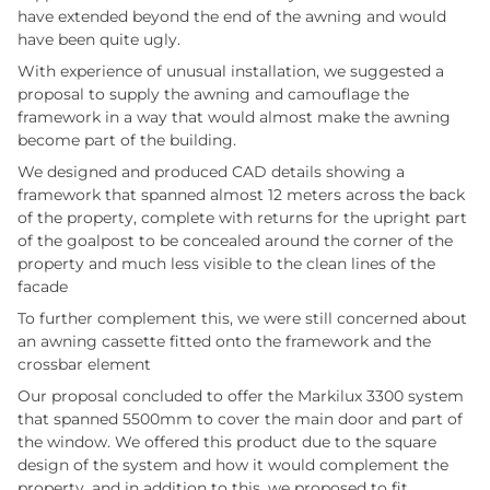
have extended beyond the end of the awning and would
have been quite ugly.
With experience of unusual installation, we suggested a
proposal to supply the awning and camouflage the
framework in a way that would almost make the awning
become part of the building.
We designed and produced CAD details showing a
framework that spanned almost 12 meters across the back
of the property, complete with returns for the upright part
of the goalpost to be concealed around the corner of the
property and much less visible to the clean lines of the
facade
To further complement this, we were still concerned about
an awning cassette fitted onto the framework and the
crossbar element
Our proposal concluded to offer the Markilux 3300 system
that spanned 5500mm to cover the main door and part of
the window. We offered this product due to the square
design of the system and how it would complement the
property, and in addition to this, we proposed to fit