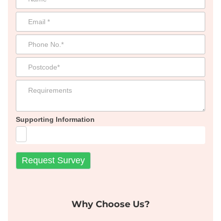
Supporting Information
Why Choose Us?