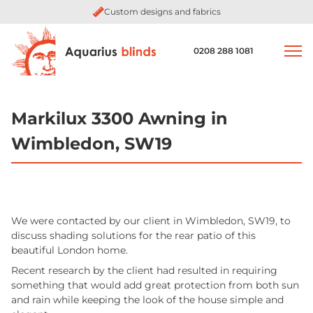
Custom designs and fabrics
0208 288 1081
Markilux 3300 Awning in
Wimbledon, SW19
We were contacted by our client in Wimbledon, SW19, to
discuss shading solutions for the rear patio of this
beautiful London home.
Recent research by the client had resulted in requiring
something that would add great protection from both sun
and rain while keeping the look of the house simple and