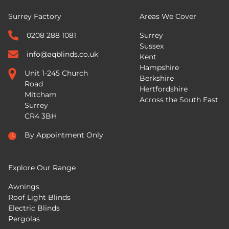
Surrey Factory
Areas We Cover
0208 288 1081
Surrey
Sussex
info@aqblinds.co.uk
Kent
Hampshire
Unit 1-245 Church
Berkshire
Road
Hertfordshire
Mitcham
Across the South East
Surrey
CR4 3BH
By Appointment Only
Explore Our Range
Awnings
Roof Light Blinds
Electric Blinds
Pergolas