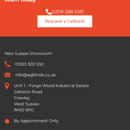
0208 288 1081
Request a Callback
New Sussex Showroom
01293 300 530
info@aqblinds.co.uk
Unit 1 - Forge Wood Industrial Estate
Gatwick Road
Crawley
West Sussex
RH10 9PG
By Appointment Only