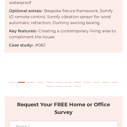
waterproof
Optional extras:-
Bespoke fixture framework, Somfy
IO remote control, Somfy vibration sensor for wind
automatic retraction
, Dummy awning boxing
Key features:-
Creating a contemporary living area to
compliment the house
Case study:-
#082
Request Your FREE Home or Office
Survey