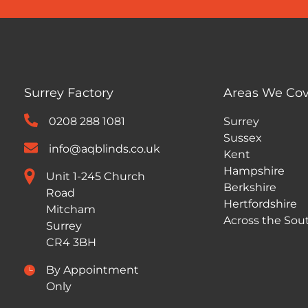
Surrey Factory
Areas We Cov
0208 288 1081
Surrey
Sussex
info@aqblinds.co.uk
Kent
Hampshire
Unit 1-245 Church
Berkshire
Road
Hertfordshire
Mitcham
Across the Sou
Surrey
CR4 3BH
By Appointment
Only