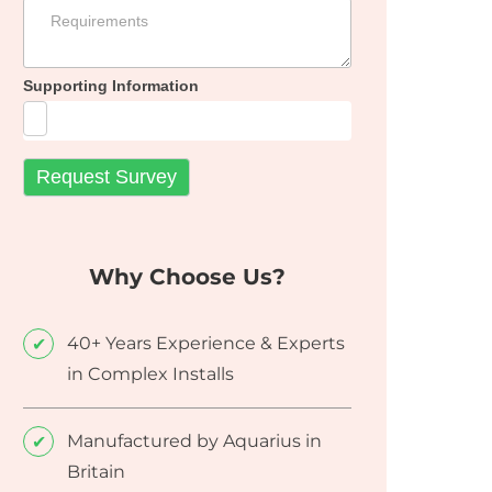
Supporting Information
Why Choose Us?
40+ Years Experience & Experts
in Complex Installs
Manufactured by Aquarius in
Britain