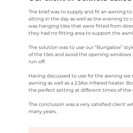
The brief was to supply and fit an awning t
sitting in the day as well as the evening to
was hanging tiles that were fitted from di
they had no fitting area to support the awn
The solution was to use our “Bungalow” styl
of the tiles and avoid the opening windows 
run-off.
Having discussed to use for the awning we s
awning as well as a 2.5Kw infrared heater. B
the perfect setting at different times of the 
The conclusion was a very satisfied client wi
many years.