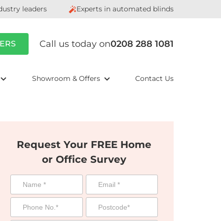
dustry leaders
Experts in automated blinds
Call us today on
0208 288 1081
ERS
Showroom & Offers
Contact Us
Request Your FREE Home
or Office Survey