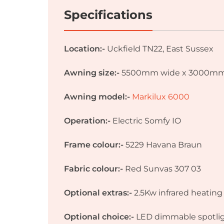
Specifications
Location:-
Uckfield TN22, East Sussex
Awning size:-
5500mm wide x 3000mm 
Awning model:-
Markilux 6000
Operation:-
Electric Somfy IO
Frame colour:-
5229 Havana Braun
Fabric colour:-
Red Sunvas 307 03
Optional extras:-
2.5Kw infrared heatin
Optional choice:-
LED dimmable spotli