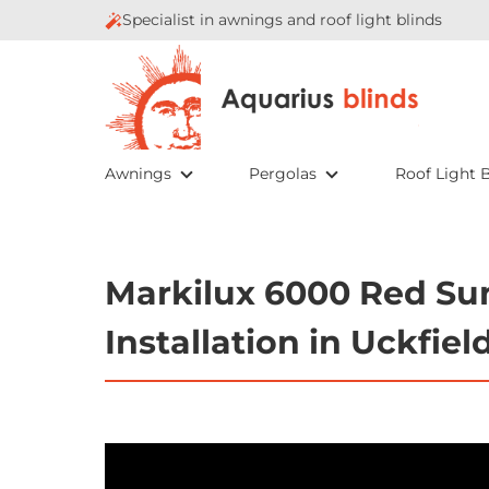
Specialist in awnings and roof light blinds
Awnings
Pergolas
Roof Light B
Markilux 6000 Red Su
Installation in Uckfiel