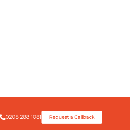
0208 288 1081
Request a Callback