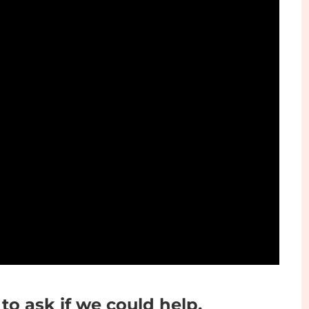
Play
 to ask if we could help.