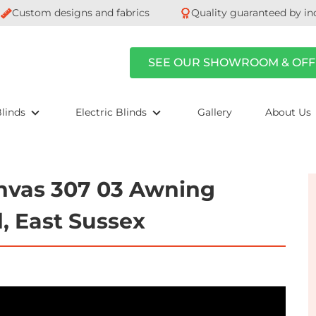
Custom designs and fabrics
Quality guaranteed by in
SEE OUR SHOWROOM & OFF
linds
Electric Blinds
Gallery
About Us
nvas 307 03 Awning
d, East Sussex