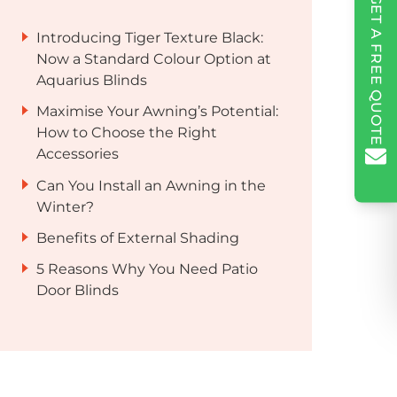
GET A FREE QUOTE
Introducing Tiger Texture Black:
Now a Standard Colour Option at
Aquarius Blinds
Maximise Your Awning’s Potential:
How to Choose the Right
Accessories
Can You Install an Awning in the
Winter?
Benefits of External Shading
5 Reasons Why You Need Patio
Door Blinds