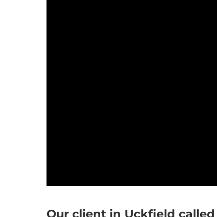
Our client in Uckfield called