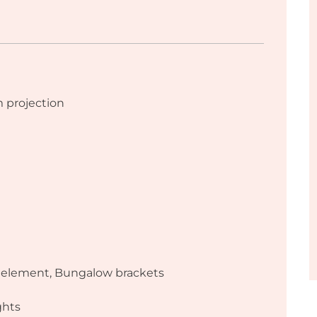
projection
g element, Bungalow brackets
ghts