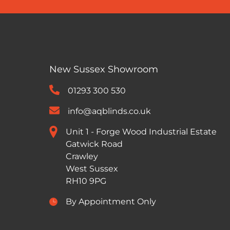
New Sussex Showroom
01293 300 530
info@aqblinds.co.uk
Unit 1 - Forge Wood Industrial Estate
Gatwick Road
Crawley
West Sussex
RH10 9PG
By Appointment Only