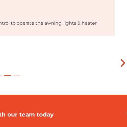
trol to operate the awning, lights & heater
th our team today