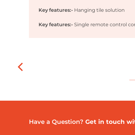
Key features:-
Hanging tile solution
Key features:-
Single remote control con
Have a Question?
Get in touch wi