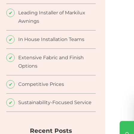
Leading Installer of Markilux
Awnings
In House Installation Teams
Extensive Fabric and Finish
Options
Competitive Prices
Sustainability-Focused Service
Recent Posts