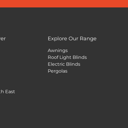
er
Explore Our Range
Awnings
Roof Light Blinds
Electric Blinds
Pergolas
th East