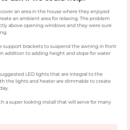
o cover an area in the house where they enjoyed
 create an ambient area for relaxing. The problem
rectly above opening windows and they were sure
ing.
e support brackets to suspend the awning in front
in addition to adding height and slope for water
uggested LED lights that are integral to the
oth the lights and heater are dimmable to create
day.
th a super looking install that will serve for many