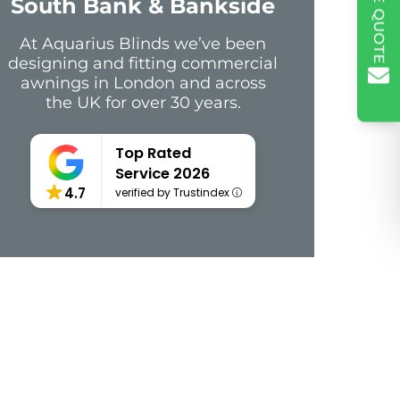
South Bank & Bankside
At Aquarius Blinds we’ve been
designing and fitting commercial
awnings in London and across
the UK for over 30 years.
Top Rated
Service 2026
4.7
verified by Trustindex