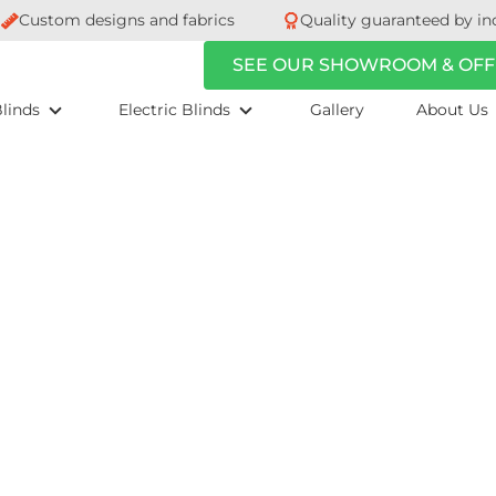
Custom designs and fabrics
Quality guaranteed by in
SEE OUR SHOWROOM & OFF
linds
Electric Blinds
Gallery
About Us