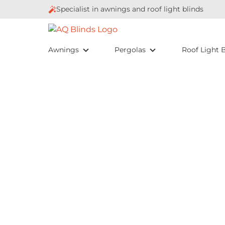
Specialist in awnings and roof light blinds
Awnings
Pergolas
Roof Light B