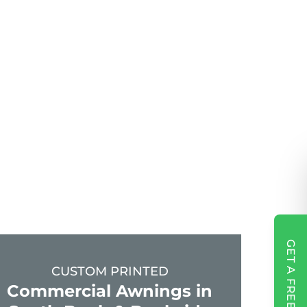
GET A FREE QUOTE
CUSTOM PRINTED
Commercial Awnings in