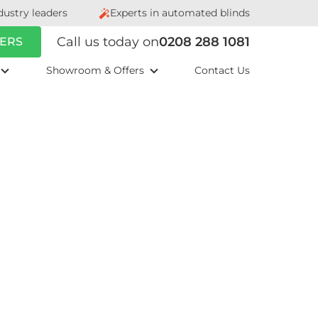
dustry leaders
Experts in automated blinds
Call us today on
0208 288 1081
ERS
Showroom & Offers
Contact Us