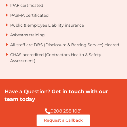
IPAF certificated
PASMA certificated
Public & employee Liability insurance
Asbestos training
All staff are DBS (Disclosure & Barring Service) cleared
CHAS accredited (Contractors Health & Safety
Assessment)
Have a Question?
Get in touch with our
team today
0208 288 1081
Request a Callback