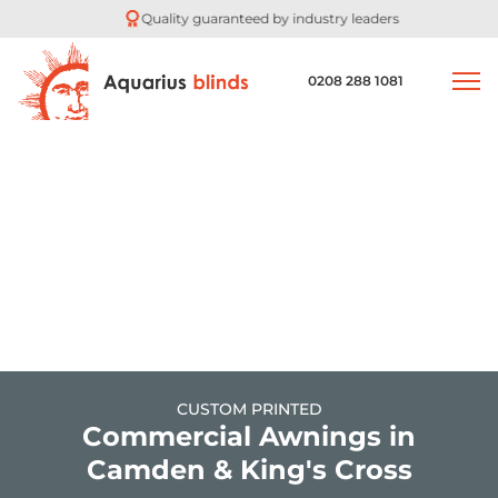
Quality guaranteed by industry leaders
0208 288 1081
CUSTOM PRINTED
Commercial Awnings in
Camden & King's Cross