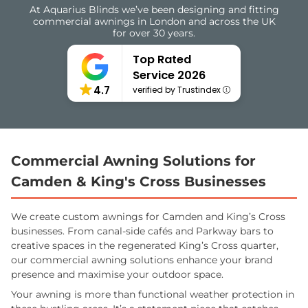
At Aquarius Blinds we’ve been designing and fitting
commercial awnings in London and across the UK
for over 30 years.
Top Rated
Service 2026
4.7
verified by Trustindex
Commercial Awning Solutions for
Camden & King's Cross Businesses
We create custom awnings for Camden and King’s Cross
businesses. From canal-side cafés and Parkway bars to
creative spaces in the regenerated King’s Cross quarter,
our commercial awning solutions enhance your brand
presence and maximise your outdoor space.
Your awning is more than functional weather protection in