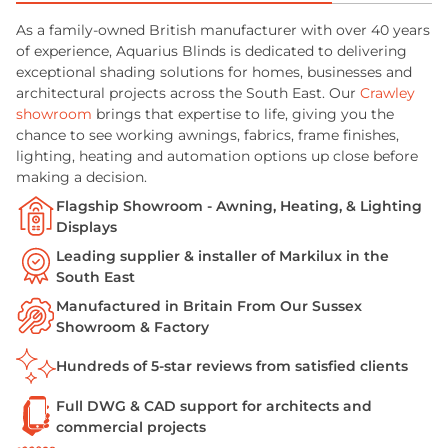
As a family-owned British manufacturer with over 40 years
of experience, Aquarius Blinds is dedicated to delivering
exceptional shading solutions for homes, businesses and
architectural projects across the South East. Our
Crawley
showroom
brings that expertise to life, giving you the
chance to see working awnings, fabrics, frame finishes,
lighting, heating and automation options up close before
making a decision.
Flagship Showroom - Awning, Heating, & Lighting
Displays
Leading supplier & installer of Markilux in the
South East
Manufactured in Britain From Our Sussex
Showroom & Factory
Hundreds of 5-star reviews from satisfied clients
Full DWG & CAD support for architects and
commercial projects