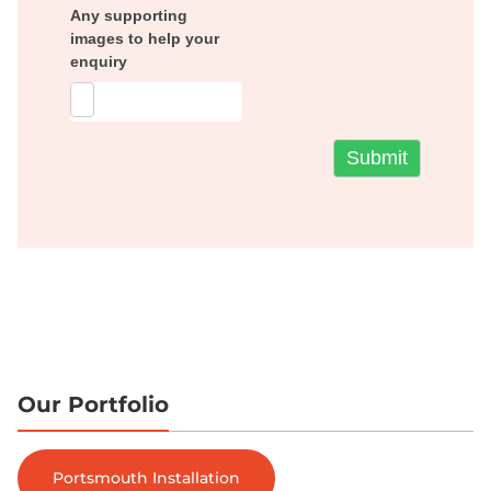
Any supporting
images to help your
enquiry
Our Portfolio
Portsmouth Installation