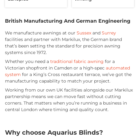
British Manufacturing And German Engineering
We manufacture awnings at our
Sussex
and
Surrey
facilities and partner with Markilux, the German brand
that’s been setting the standard for precision awning
systems since 1972.
Whether you need a
traditional fabric awning
for a
Victorian shopfront in Camden or a high-spec
automated
system
for a King’s Cross restaurant terrace, we’ve got the
manufacturing capability to match your project.
Working from our own UK facilities alongside our Markilux
partnership means we can move fast without cutting
corners. That matters when you’re running a business in
central London where timing and quality count.
Why choose Aquarius Blinds?