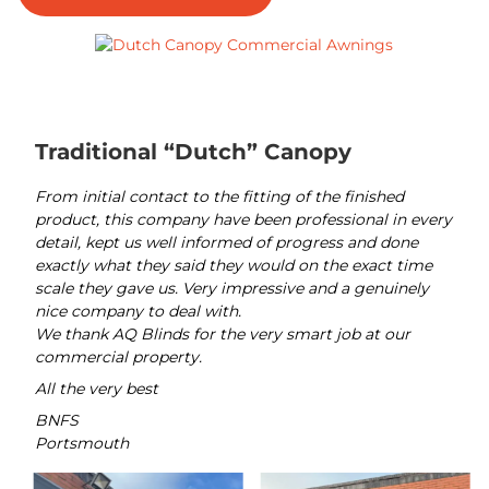
Traditional “Dutch” Canopy
From initial contact to the fitting of the finished
product, this company have been professional in every
detail, kept us well informed of progress and done
exactly what they said they would on the exact time
scale they gave us. Very impressive and a genuinely
nice company to deal with.
We thank AQ Blinds for the very smart job at our
commercial property.
All the very best
BNFS
Portsmouth