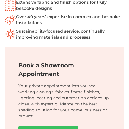
Extensive fabric and finish options for truly
bespoke designs
Over 40 years’ expertise in complex and bespoke
installations
Sustainability-focused service, continually
improving materials and processes
Book a Showroom
Appointment
Your private appointment lets you see
working awnings, fabrics, frame finishes,
lighting, heating and automation options up
close, with expert guidance on the best
shading solution for your home, business or
project.