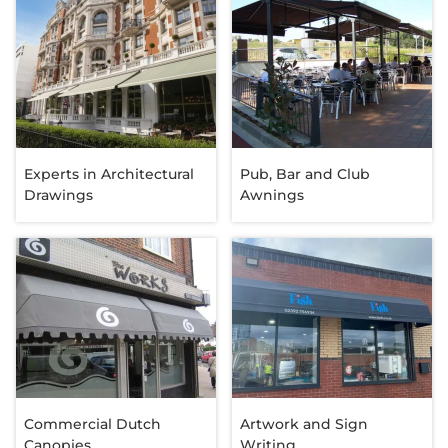
Experts in Architectural
Pub, Bar and Club
Drawings
Awnings
Commercial Dutch
Artwork and Sign
Canopies
Writing