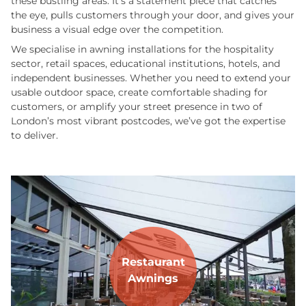
these bustling areas. It’s a statement piece that catches
the eye, pulls customers through your door, and gives your
business a visual edge over the competition.
We specialise in awning installations for the hospitality
sector, retail spaces, educational institutions, hotels, and
independent businesses. Whether you need to extend your
usable outdoor space, create comfortable shading for
customers, or amplify your street presence in two of
London’s most vibrant postcodes, we’ve got the expertise
to deliver.
Restaurant
Awnings