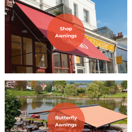
Shop
Awnings
Butterfly
Awnings