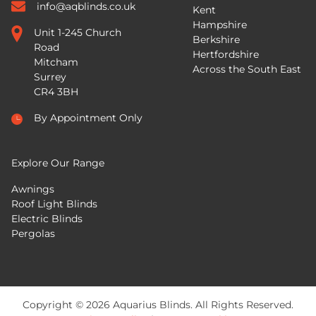
info@aqblinds.co.uk
Kent
Hampshire
Unit 1-245 Church
Berkshire
Road
Hertfordshire
Mitcham
Across the South East
Surrey
CR4 3BH
By Appointment Only
Explore Our Range
Awnings
Roof Light Blinds
Electric Blinds
Pergolas
Copyright © 2026 Aquarius Blinds. All Rights Reserved.