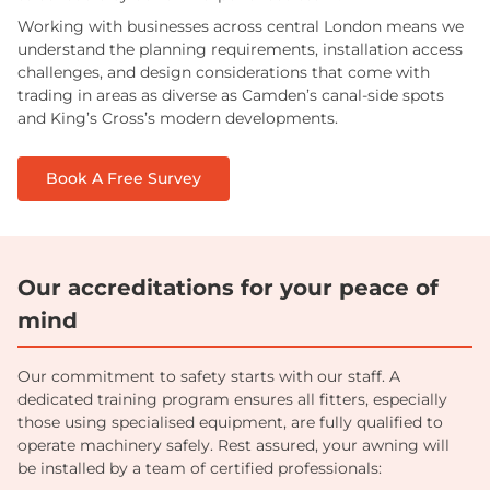
Working with businesses across central London means we
understand the planning requirements, installation access
challenges, and design considerations that come with
trading in areas as diverse as Camden’s canal-side spots
and King’s Cross’s modern developments.
Book A Free Survey
Our accreditations for your peace of
mind
Our commitment to safety starts with our staff. A
dedicated training program ensures all fitters, especially
those using specialised equipment, are fully qualified to
operate machinery safely. Rest assured, your awning will
be installed by a team of certified professionals: