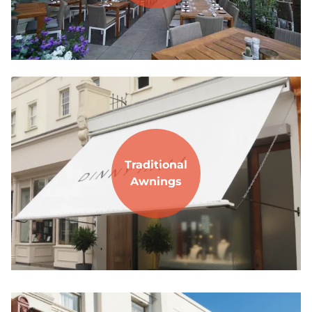
Traditional
Awnings