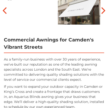
Commercial Awnings for Camden's
Vibrant Streets
As a family-run business with over 30 years of experience,
we’ve built our reputation as one of the leading awning
specialists across London and the South East. We’re
committed to delivering quality shading solutions with the
level of service our commercial clients expect.
If you want to expand your outdoor capacity in Camden or
King’s Cross and create a frontage that draws customers
in, an Aquarius Blinds awning gives your business that
edge. We’ll deliver a high-quality shading solution, installed
to schedule by our own experienced team.