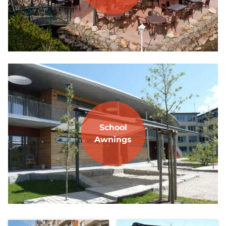
School
Awnings