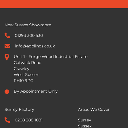
New Sussex Showroom
01293 300 530
info@aqblinds.co.uk
Unit 1 - Forge Wood Industrial Estate
Gatwick Road
Crawley
West Sussex
RH10 9PG
By Appointment Only
Surrey Factory
Areas We Cover
0208 288 1081
Surrey
Sussex