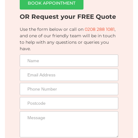
BOOK APPOINTMENT
OR Request your FREE Quote
Use the form below or call on
0208 288 1081
,
and one of our friendly team will be in touch
to help with any questions or queries you
have.