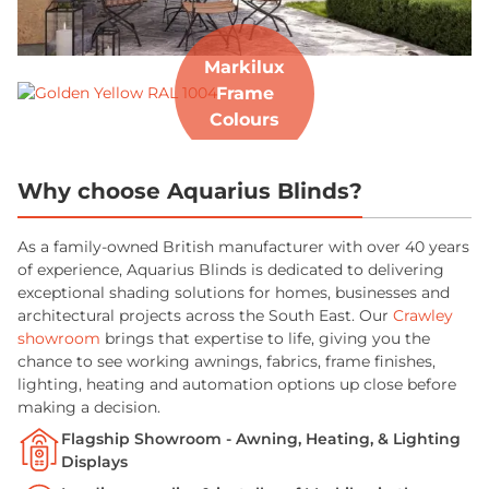
Markilux
Frame
Colours
Why choose Aquarius Blinds?
As a family-owned British manufacturer with over 40 years
of experience, Aquarius Blinds is dedicated to delivering
exceptional shading solutions for homes, businesses and
architectural projects across the South East. Our
Crawley
showroom
brings that expertise to life, giving you the
chance to see working awnings, fabrics, frame finishes,
lighting, heating and automation options up close before
making a decision.
Flagship Showroom - Awning, Heating, & Lighting
Displays