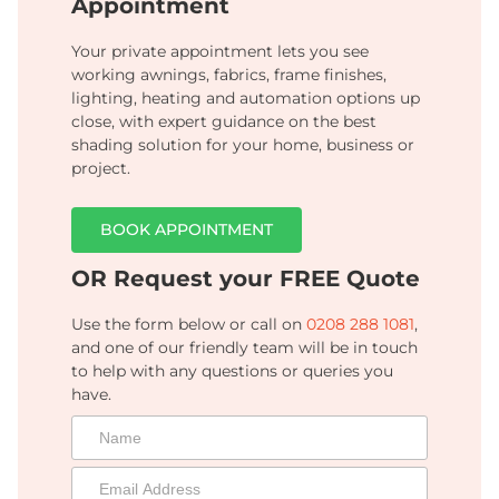
Appointment
Your private appointment lets you see
working awnings, fabrics, frame finishes,
lighting, heating and automation options up
close, with expert guidance on the best
shading solution for your home, business or
project.
BOOK APPOINTMENT
OR Request your FREE Quote
Use the form below or call on
0208 288 1081
,
and one of our friendly team will be in touch
to help with any questions or queries you
have.