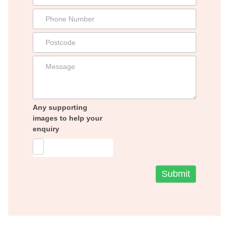
Any supporting
images to help your
enquiry