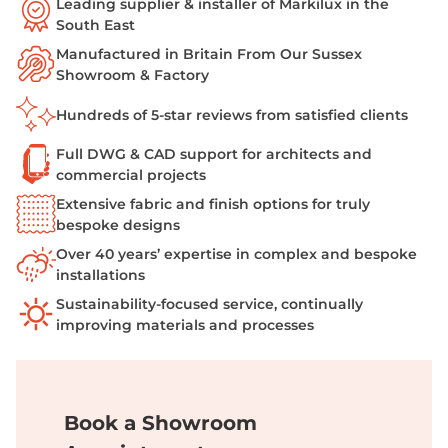
Leading supplier & installer of Markilux in the
South East
Manufactured in Britain From Our Sussex
Showroom & Factory
Hundreds of 5-star reviews from satisfied clients
Full DWG & CAD support for architects and
commercial projects
Extensive fabric and finish options for truly
bespoke designs
Over 40 years’ expertise in complex and bespoke
installations
Sustainability-focused service, continually
improving materials and processes
Book a Showroom