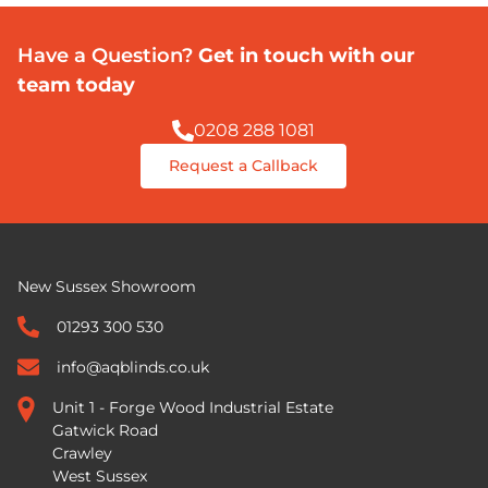
Have a Question?
Get in touch with our
team today
0208 288 1081
Request a Callback
New Sussex Showroom
01293 300 530
info@aqblinds.co.uk
Unit 1 - Forge Wood Industrial Estate
Gatwick Road
Crawley
West Sussex