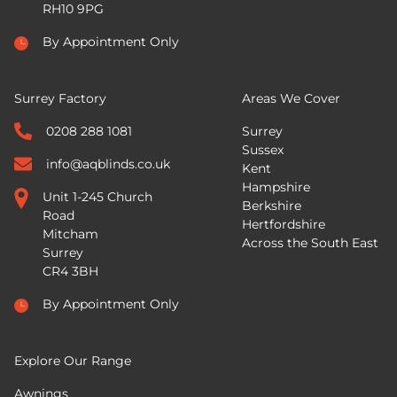
RH10 9PG
By Appointment Only
Surrey Factory
Areas We Cover
0208 288 1081
Surrey
Sussex
info@aqblinds.co.uk
Kent
Hampshire
Unit 1-245 Church
Berkshire
Road
Hertfordshire
Mitcham
Across the South East
Surrey
CR4 3BH
By Appointment Only
Explore Our Range
Awnings