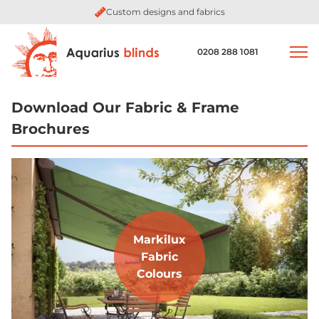
Custom designs and fabrics
0208 288 1081
Download Our Fabric & Frame
Brochures
Markilux
Fabric
Colours