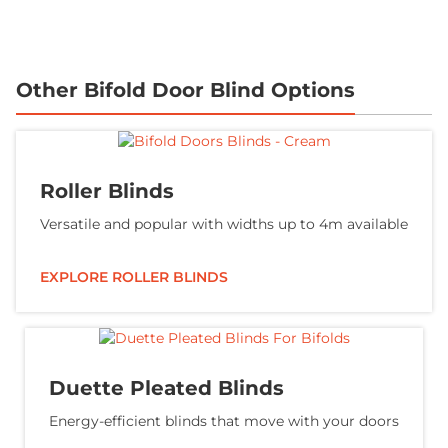
Other Bifold Door Blind Options
Roller Blinds
Versatile and popular with widths up to 4m available
EXPLORE ROLLER BLINDS
Duette Pleated Blinds
Energy-efficient blinds that move with your doors