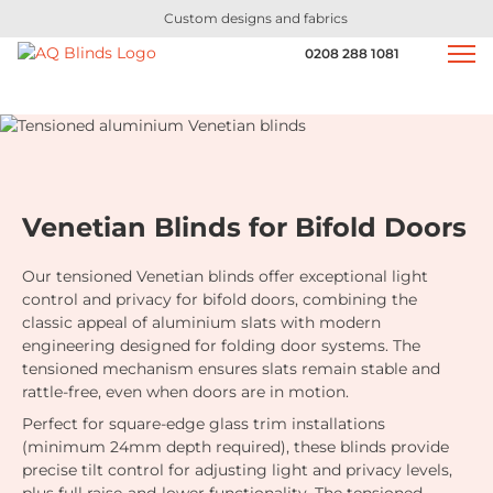
Custom designs and fabrics
0208 288 1081
Venetian Blinds for Bifold Doors
Our tensioned Venetian blinds offer exceptional light
control and privacy for bifold doors, combining the
classic appeal of aluminium slats with modern
engineering designed for folding door systems. The
tensioned mechanism ensures slats remain stable and
rattle-free, even when doors are in motion.
Perfect for square-edge glass trim installations
(minimum 24mm depth required), these blinds provide
precise tilt control for adjusting light and privacy levels,