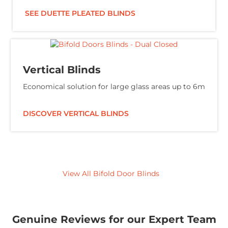
SEE DUETTE PLEATED BLINDS
Vertical Blinds
Economical solution for large glass areas up to 6m
DISCOVER VERTICAL BLINDS
View All Bifold Door Blinds
Genuine Reviews for our Expert Team