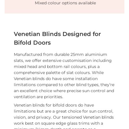
Mixed colour options available
Venetian Blinds Designed for
Bifold Doors
Manufactured from durable 25mm aluminium
slats, we offer extensive customisation including
mixed head and bottom rail colours, plus a
comprehensive palette of slat colours. While
Venetian blinds do have some installation
limitations compared to other blind types, they’re
an excellent choice where precise sun control and
ventilation are priorities.
Venetian blinds for bifold doors do have
limitations but are a great choice for sun control,
vision, and privacy. Our tensioned Venetian blinds
work best on square edge glass trims with a