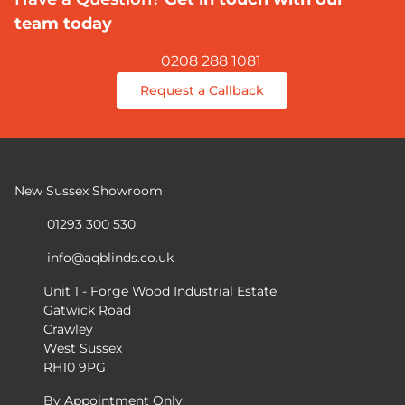
team today
0208 288 1081
Request a Callback
New Sussex Showroom
01293 300 530
info@aqblinds.co.uk
Unit 1 - Forge Wood Industrial Estate
Gatwick Road
Crawley
West Sussex
RH10 9PG
By Appointment Only