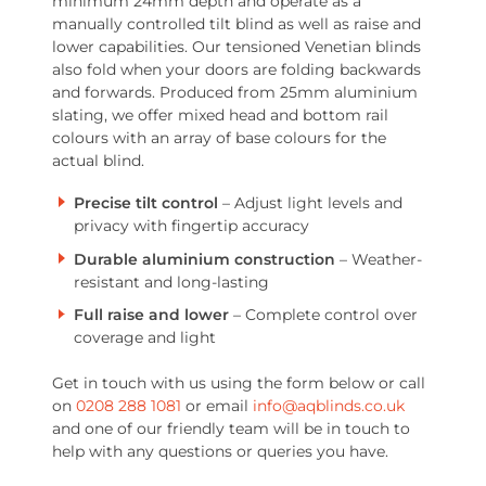
minimum 24mm depth and operate as a
manually controlled tilt blind as well as raise and
lower capabilities. Our tensioned Venetian blinds
also fold when your doors are folding backwards
and forwards. Produced from 25mm aluminium
slating, we offer mixed head and bottom rail
colours with an array of base colours for the
actual blind.
Precise tilt control
– Adjust light levels and
privacy with fingertip accuracy
Durable aluminium construction
– Weather-
resistant and long-lasting
Full raise and lower
– Complete control over
coverage and light
Get in touch with us using the form below or call
on
0208 288 1081
or email
info@aqblinds.co.uk
and one of our friendly team will be in touch to
help with any questions or queries you have.