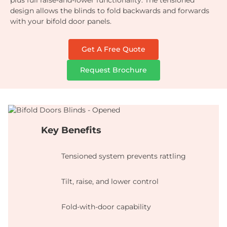
plus full raise-and-lower functionality. The tensioned
design allows the blinds to fold backwards and forwards
with your bifold door panels.
Get A Free Quote
Request Brochure
Key Benefits
Tensioned system prevents rattling
Tilt, raise, and lower control
Fold-with-door capability