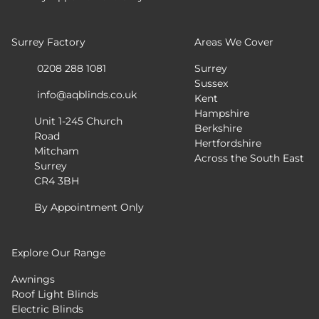
Surrey Factory
Areas We Cover
0208 288 1081
Surrey
Sussex
info@aqblinds.co.uk
Kent
Hampshire
Unit 1-245 Church
Berkshire
Road
Hertfordshire
Mitcham
Across the South East
Surrey
CR4 3BH
By Appointment Only
Explore Our Range
Awnings
Roof Light Blinds
Electric Blinds