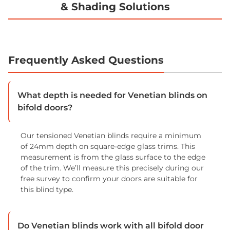
& Shading Solutions
Frequently Asked Questions
What depth is needed for Venetian blinds on
bifold doors?
Our tensioned Venetian blinds require a minimum
of 24mm depth on square-edge glass trims. This
measurement is from the glass surface to the edge
of the trim. We’ll measure this precisely during our
free survey to confirm your doors are suitable for
this blind type.
Do Venetian blinds work with all bifold door