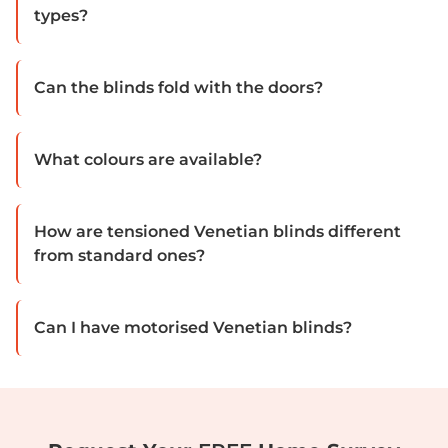
types?
Can the blinds fold with the doors?
What colours are available?
How are tensioned Venetian blinds different
from standard ones?
Can I have motorised Venetian blinds?