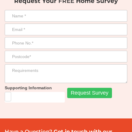
Request Your
FREE
Home Survey
Supporting Information
Have a Question?
Get in touch with our